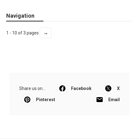
Navigation
→
1 - 10 of 3 pages
Share us on...
Facebook
X
Pinterest
Email