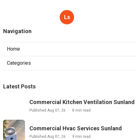
Ls
Navigation
Home
Categories
Latest Posts
Commercial Kitchen Ventilation Sunland
Published Aug 07, 26
8 min read
Commercial Hvac Services Sunland
Published Aug 07, 26
9 min read