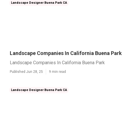
Landscape Designer Buena Park CA
Landscape Companies In California Buena Park
Landscape Companies In California Buena Park
Published Jun 28, 25
9 min read
Landscape Designer Buena Park CA