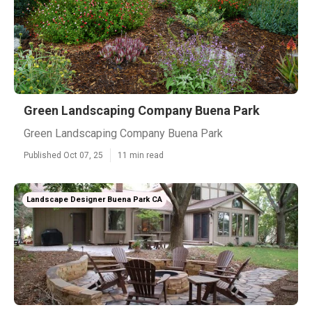
Green Landscaping Company Buena Park
Green Landscaping Company Buena Park
Published Oct 07, 25
11 min read
Landscape Designer Buena Park CA