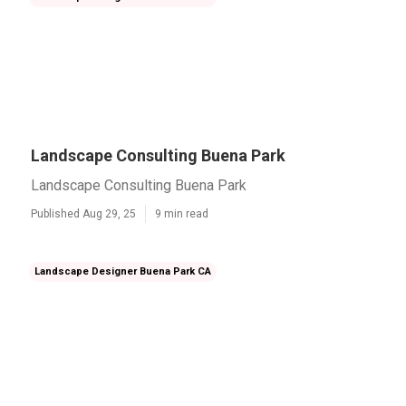
Landscape Consulting Buena Park
Landscape Consulting Buena Park
Published Aug 29, 25
9 min read
Landscape Designer Buena Park CA