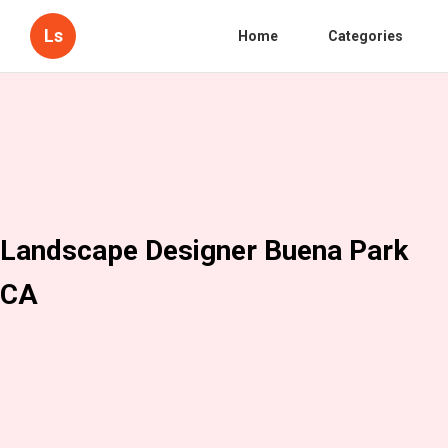
Ls
Home
Categories
Landscape Designer Buena Park
CA