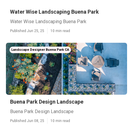
Water Wise Landscaping Buena Park
Water Wise Landscaping Buena Park
Published Jun 25, 25
10 min read
Landscape Designer Buena Park CA
Buena Park Design Landscape
Buena Park Design Landscape
Published Jun 08, 25
10 min read