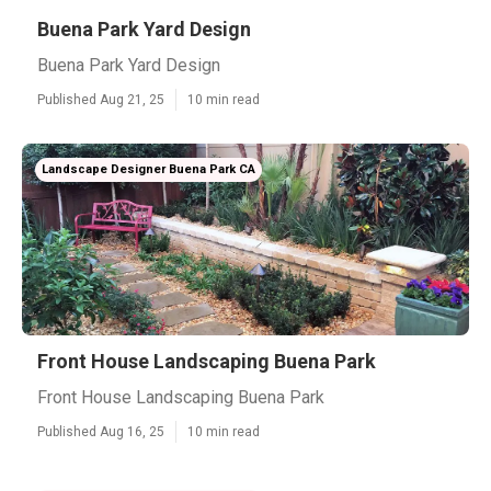
Buena Park Yard Design
Buena Park Yard Design
Published Aug 21, 25
10 min read
Landscape Designer Buena Park CA
Front House Landscaping Buena Park
Front House Landscaping Buena Park
Published Aug 16, 25
10 min read