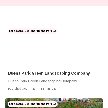
Landscape Designer Buena Park CA
Buena Park Green Landscaping Company
Buena Park Green Landscaping Company
Published Oct 11, 25
12 min read
Landscape Designer Buena Park CA