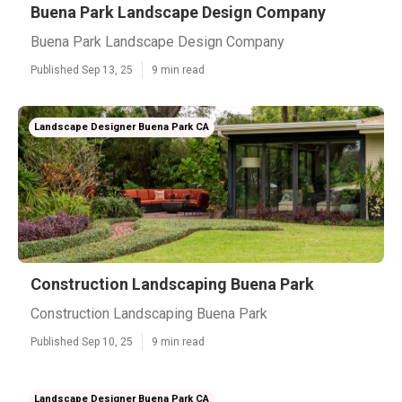
Buena Park Landscape Design Company
Buena Park Landscape Design Company
Published Sep 13, 25
9 min read
Landscape Designer Buena Park CA
Construction Landscaping Buena Park
Construction Landscaping Buena Park
Published Sep 10, 25
9 min read
Landscape Designer Buena Park CA