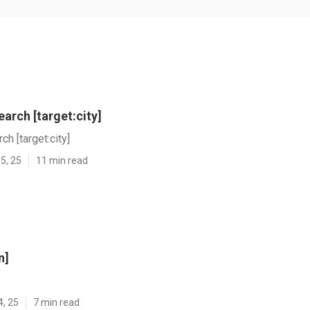
arch [target:city]
h [target:city]
5, 25
11 min read
n]
4, 25
7 min read