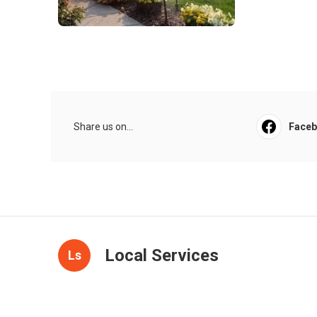
Share us on...
Face
Local Services
Ls