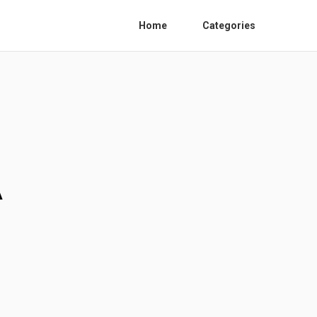
Home
Categories
A