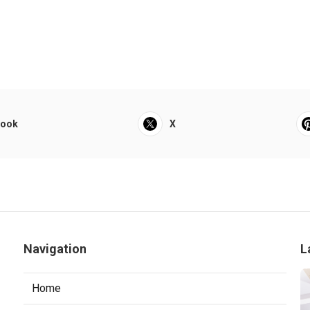
book
X
Navigation
L
Home