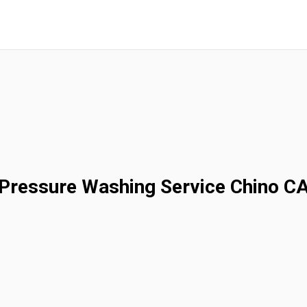
Pressure Washing Service Chino C