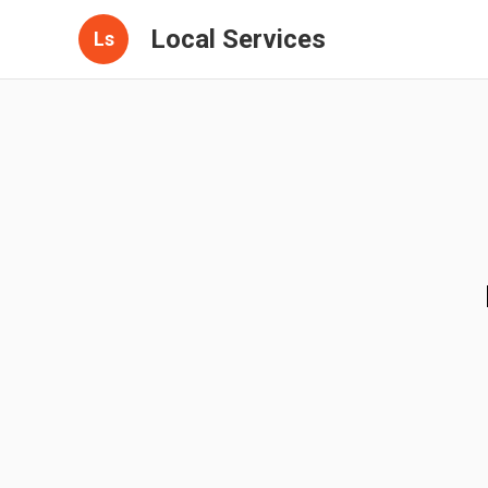
Local Services
Ls