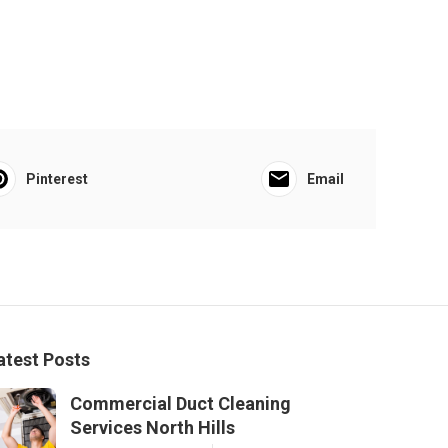
Pinterest
Email
atest Posts
Commercial Duct Cleaning
Services North Hills