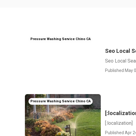
Pressure Washing Service Chino CA
Seo Local Se
Seo Local Searc
Published May 0
Pressure Washing Service Chino CA
[:localizatio
[:localization]
Published Apr 2