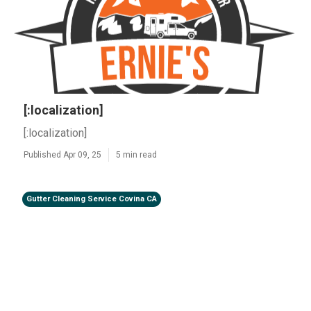
[:localization]
[:localization]
Published Apr 09, 25
5 min read
Gutter Cleaning Service Covina CA