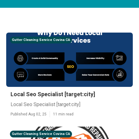
Gutter Cleaning Service Covina CA
Local Seo Specialist [target:city]
Local Seo Specialist [target:city]
Published Aug 02, 25
11 min read
Gutter Cleaning Service Covina CA