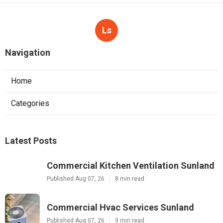
Ls
Navigation
Home
Categories
Latest Posts
Commercial Kitchen Ventilation Sunland
Published Aug 07, 26
8 min read
Commercial Hvac Services Sunland
Published Aug 07, 26
9 min read