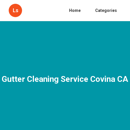
Ls
Home
Categories
Gutter Cleaning Service Covina CA