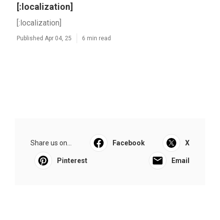
[:localization]
[:localization]
Published Apr 04, 25
6 min read
Share us on...
Facebook
X
Pinterest
Email