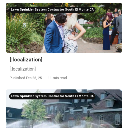
Lawn Sprinkler System Contractor South El Monte CA
[:localization]
[:localization]
Published Feb 28, 25
11 min read
Lawn Sprinkler System Contractor South El Monte CA