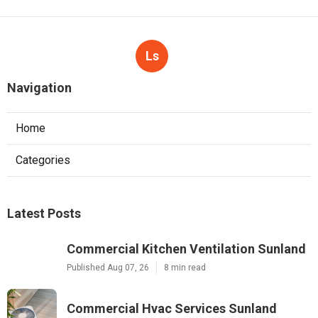
Ls
Navigation
Home
Categories
Latest Posts
Commercial Kitchen Ventilation Sunland
Published Aug 07, 26
8 min read
Commercial Hvac Services Sunland