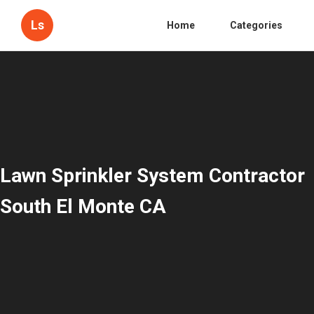
Ls
Home
Categories
Lawn Sprinkler System Contractor
South El Monte CA