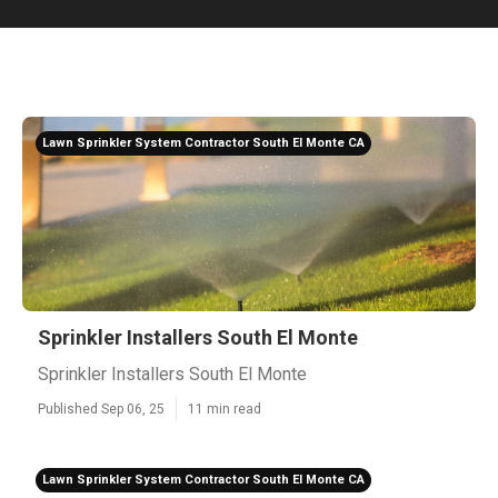
Lawn Sprinkler System Contractor South El Monte CA
Sprinkler Installers South El Monte
Sprinkler Installers South El Monte
Published Sep 06, 25
11 min read
Lawn Sprinkler System Contractor South El Monte CA