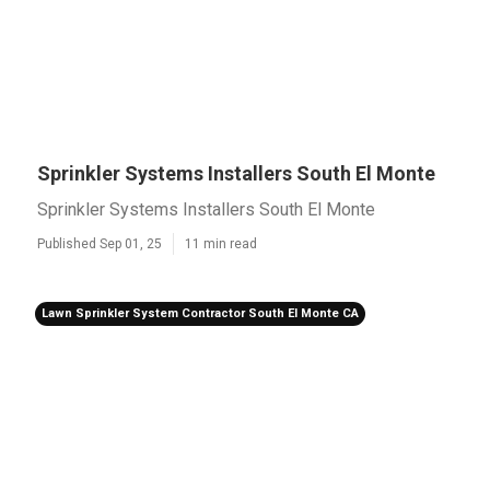
Sprinkler Systems Installers South El Monte
Sprinkler Systems Installers South El Monte
Published Sep 01, 25
11 min read
Lawn Sprinkler System Contractor South El Monte CA