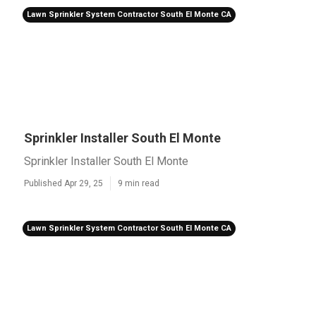
Lawn Sprinkler System Contractor South El Monte CA
Sprinkler Installer South El Monte
Sprinkler Installer South El Monte
Published Apr 29, 25
9 min read
Lawn Sprinkler System Contractor South El Monte CA