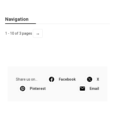
Navigation
→
1 - 10 of 3 pages
Share us on...
Facebook
X
Pinterest
Email