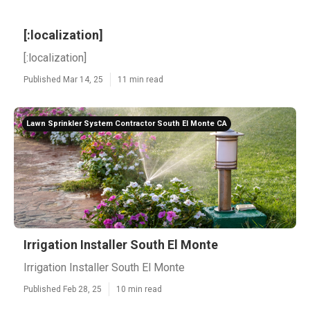
[:localization]
[:localization]
Published Mar 14, 25
11 min read
Lawn Sprinkler System Contractor South El Monte CA
Irrigation Installer South El Monte
Irrigation Installer South El Monte
Published Feb 28, 25
10 min read