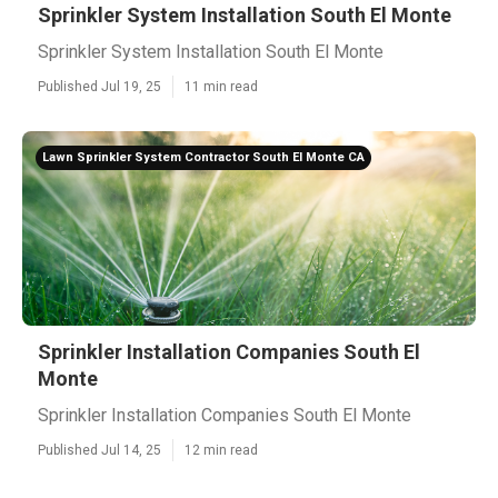
Sprinkler System Installation South El Monte
Sprinkler System Installation South El Monte
Published Jul 19, 25
11 min read
Lawn Sprinkler System Contractor South El Monte CA
Sprinkler Installation Companies South El
Monte
Sprinkler Installation Companies South El Monte
Published Jul 14, 25
12 min read