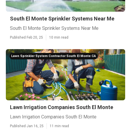
South El Monte Sprinkler Systems Near Me
South El Monte Sprinkler Systems Near Me
Published Feb 20, 25
10 min read
Lawn Sprinkler System Contractor South El Monte CA
Lawn Irrigation Companies South El Monte
Lawn Irrigation Companies South El Monte
Published Jan 16, 25
11 min read