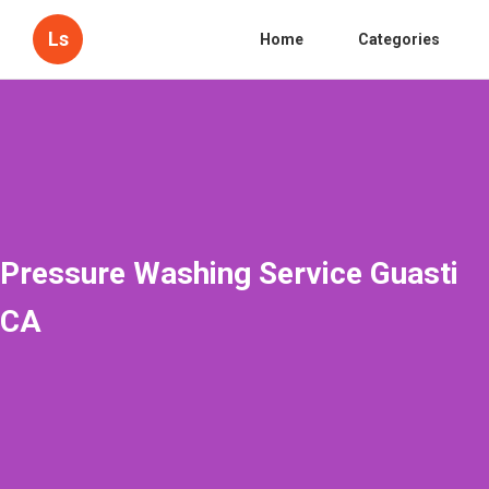
Ls
Home
Categories
Pressure Washing Service Guasti
CA