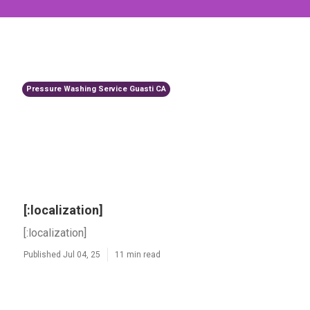
Pressure Washing Service Guasti CA
[:localization]
[:localization]
Published Jul 04, 25
11 min read