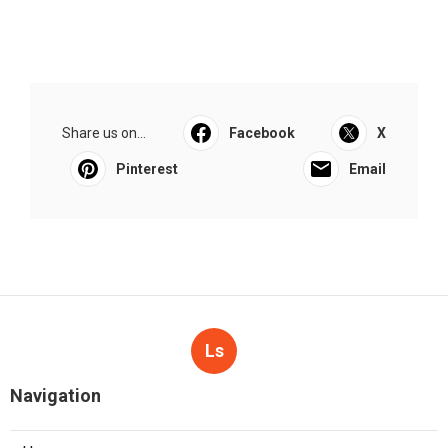
Share us on...
Facebook
X
Pinterest
Email
Ls
Navigation