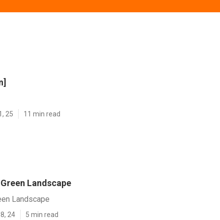
n]
1, 25
11 min read
y] Green Landscape
Green Landscape
8, 24
5 min read