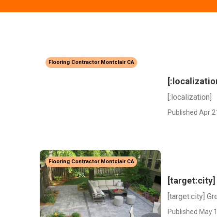
Flooring Contractor Montclair CA
[:localizatio
[:localization]
Published Apr 2
Flooring Contractor Montclair CA
[target:cit
[target:city] 
Published May 1