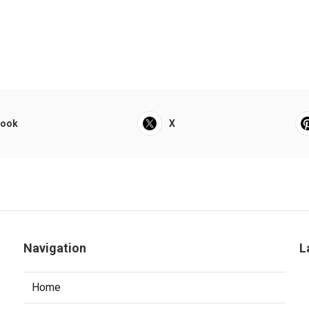
book
X
Navigation
L
Home