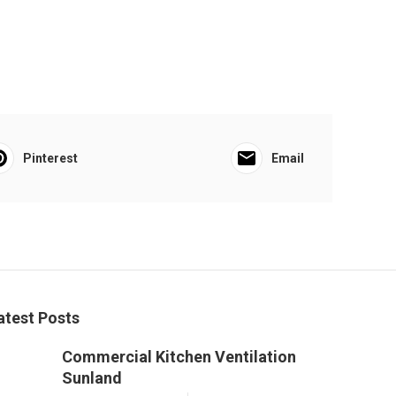
Pinterest
Email
atest Posts
Commercial Kitchen Ventilation
Sunland