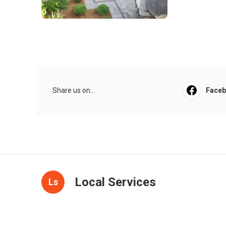
Share us on...
Face
Local Services
Ls