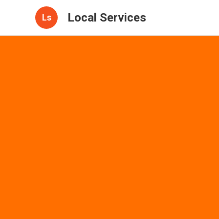
Local Services
Ls