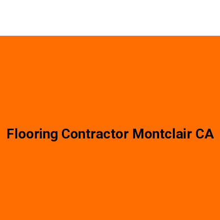
Flooring Contractor Montclair CA