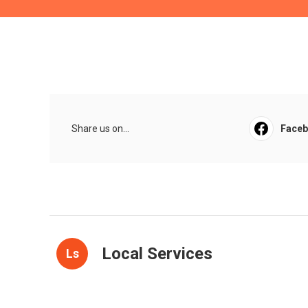
Share us on...
Face
Local Services
Ls