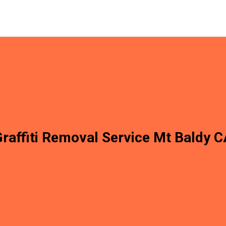
raffiti Removal Service Mt Baldy 