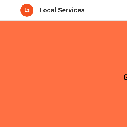
Local Services
Ls
G