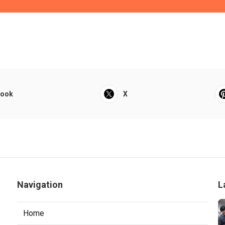
book
X
Navigation
L
Home