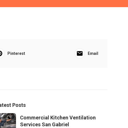
Pinterest
Email
atest Posts
Commercial Kitchen Ventilation
Services San Gabriel