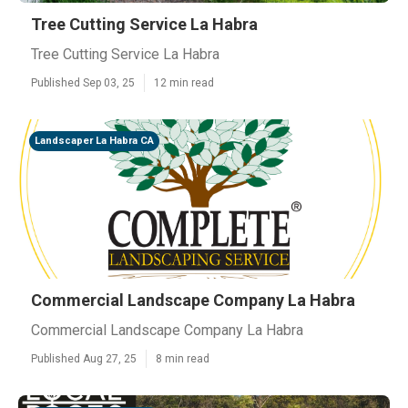
Tree Cutting Service La Habra
Tree Cutting Service La Habra
Published Sep 03, 25
12 min read
Landscaper La Habra CA
Commercial Landscape Company La Habra
Commercial Landscape Company La Habra
Published Aug 27, 25
8 min read