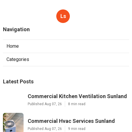
Ls
Navigation
Home
Categories
Latest Posts
Commercial Kitchen Ventilation Sunland
Published Aug 07, 26
8 min read
Commercial Hvac Services Sunland
Published Aug 07, 26
9 min read