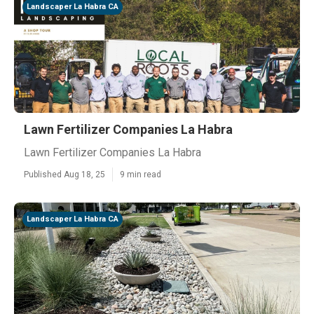
Landscaper La Habra CA
Lawn Fertilizer Companies La Habra
Lawn Fertilizer Companies La Habra
Published Aug 18, 25
9 min read
Landscaper La Habra CA