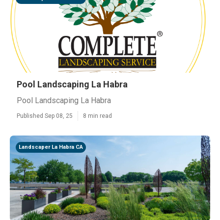
Pool Landscaping La Habra
Pool Landscaping La Habra
Published Sep 08, 25
8 min read
Landscaper La Habra CA