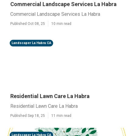
Commercial Landscape Services La Habra
Commercial Landscape Services La Habra
Published Oct 08, 25
10 min read
Landscaper La Habra CA
Residential Lawn Care La Habra
Residential Lawn Care La Habra
Published Sep 18, 25
11 min read
Landscaper La Habra CA