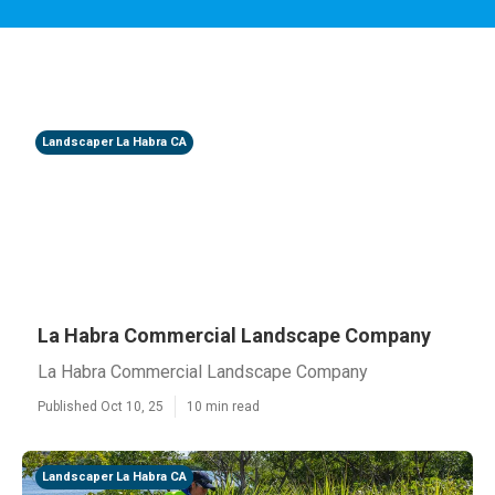
Landscaper La Habra CA
La Habra Commercial Landscape Company
La Habra Commercial Landscape Company
Published Oct 10, 25
10 min read
Landscaper La Habra CA