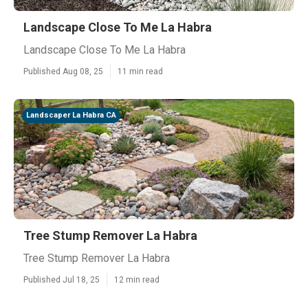
Landscape Close To Me La Habra
Landscape Close To Me La Habra
Published Aug 08, 25
11 min read
Landscaper La Habra CA
Tree Stump Remover La Habra
Tree Stump Remover La Habra
Published Jul 18, 25
12 min read