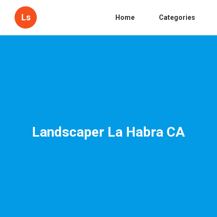
Ls
Home
Categories
Landscaper La Habra CA