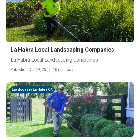
La Habra Local Landscaping Companies
La Habra Local Landscaping Companies
Published Oct 09, 25
10 min read
Landscaper La Habra CA