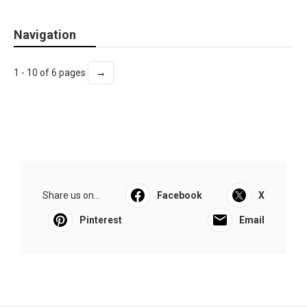
Navigation
→
1 - 10 of 6 pages
Share us on...
Facebook
X
Pinterest
Email