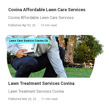
Covina Affordable Lawn Care Services
Covina Affordable Lawn Care Services
Published Apr 03, 25
13 min read
Lawn Care Service Covina CA
Lawn Treatment Services Covina
Lawn Treatment Services Covina
Published Mar 20, 25
11 min read