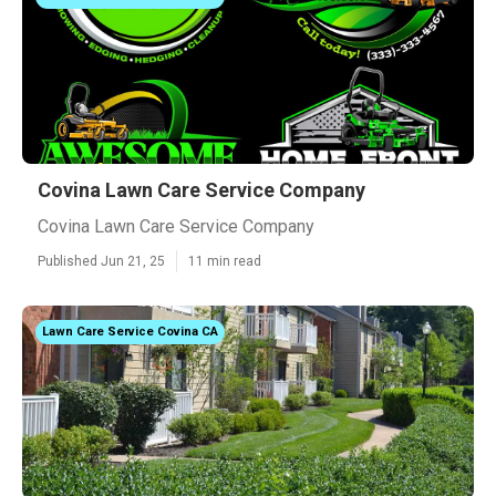
Covina Lawn Care Service Company
Covina Lawn Care Service Company
Published Jun 21, 25
11 min read
Lawn Care Service Covina CA