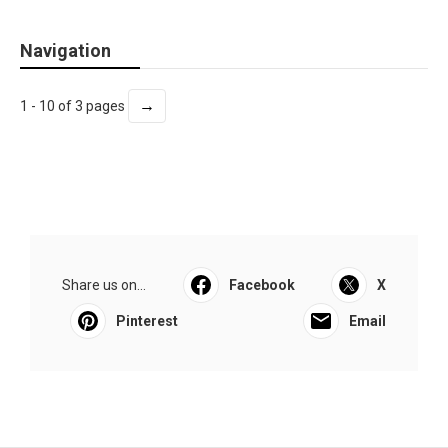
Navigation
→
1 - 10 of 3 pages
Share us on...
Facebook
X
Pinterest
Email