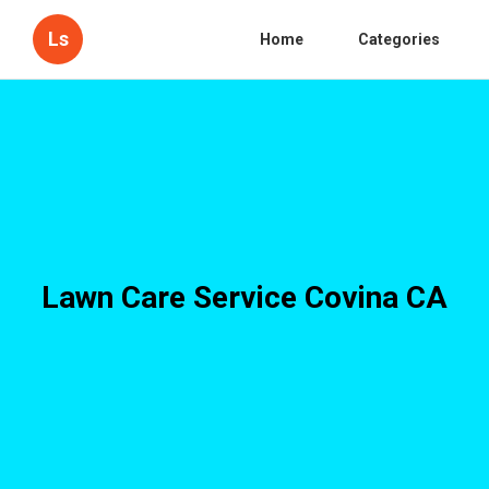
Ls
Home
Categories
Lawn Care Service Covina CA