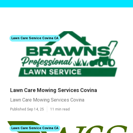
Lawn Care Service Covina CA
Lawn Care Mowing Services Covina
Lawn Care Mowing Services Covina
Published Sep 14, 25
11 min read
Lawn Care Service Covina CA