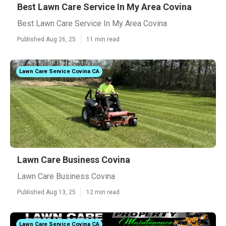
Best Lawn Care Service In My Area Covina
Best Lawn Care Service In My Area Covina
Published Aug 26, 25
11 min read
Lawn Care Service Covina CA
Lawn Care Business Covina
Lawn Care Business Covina
Published Aug 13, 25
12 min read
Lawn Care Service Covina CA