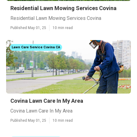
Residential Lawn Mowing Services Covina
Residential Lawn Mowing Services Covina
Published May 01, 25
10 min read
Lawn Care Service Covina CA
Covina Lawn Care In My Area
Covina Lawn Care In My Area
Published May 01, 25
10 min read