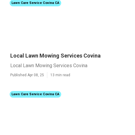
Lawn Care Service Covina CA
Local Lawn Mowing Services Covina
Local Lawn Mowing Services Covina
Published Apr 08, 25
13 min read
Lawn Care Service Covina CA