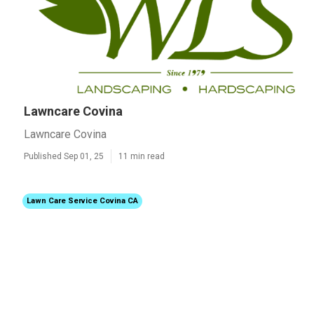
Lawncare Covina
Lawncare Covina
Published Sep 01, 25
11 min read
Lawn Care Service Covina CA