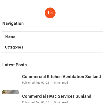
Ls
Navigation
Home
Categories
Latest Posts
Commercial Kitchen Ventilation Sunland
Published Aug 07, 26
8 min read
Commercial Hvac Services Sunland
Published Aug 07, 26
9 min read