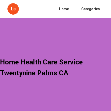
Ls
Home
Categories
Home Health Care Service
Twentynine Palms CA