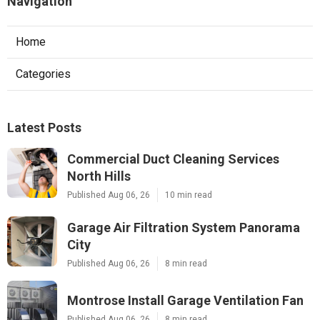
Navigation
Home
Categories
Latest Posts
Commercial Duct Cleaning Services
North Hills
Published Aug 06, 26
10 min read
Garage Air Filtration System Panorama
City
Published Aug 06, 26
8 min read
Montrose Install Garage Ventilation Fan
Published Aug 06, 26
8 min read