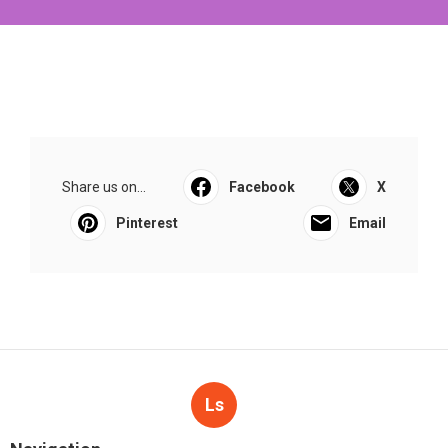
Share us on...
Facebook
X
Pinterest
Email
Ls