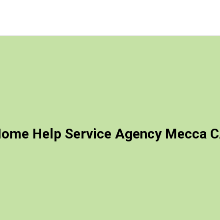
ome Help Service Agency Mecca 