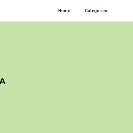
Home
Categories
CA