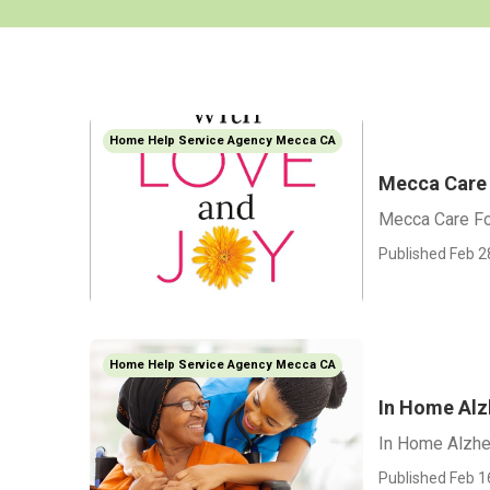
Home Help Service Agency Mecca CA
Mecca Care 
Mecca Care Fo
Published Feb 2
Home Help Service Agency Mecca CA
In Home Alz
In Home Alzhe
Published Feb 1