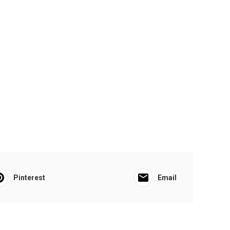
Pinterest
Email