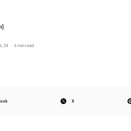
n]
6, 24
6 min read
book
X