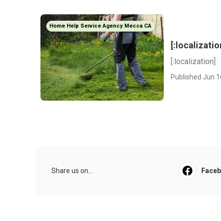
Home Help Service Agency Mecca CA
[:localizatio
[:localization]
Published Jun 1
Share us on...
Face