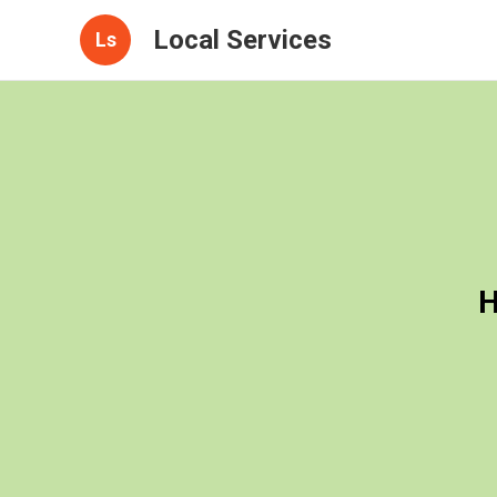
Local Services
Ls
H