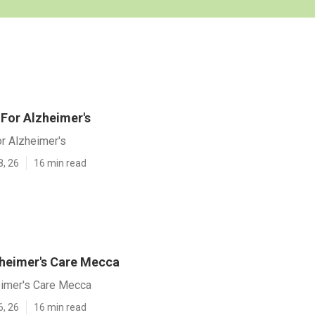
For Alzheimer's
r Alzheimer's
8, 26
16 min read
heimer's Care Mecca
imer's Care Mecca
6, 26
16 min read