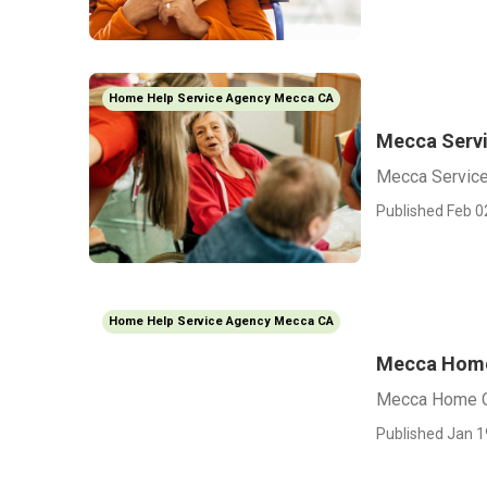
Home Help Service Agency Mecca CA
Mecca Servi
Mecca Service
Published Feb 0
Home Help Service Agency Mecca CA
Mecca Home 
Mecca Home Ca
Published Jan 1