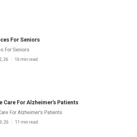
ces For Seniors
s For Seniors
2, 26
16 min read
Care For Alzheimer's Patients
re For Alzheimer's Patients
9, 26
11 min read