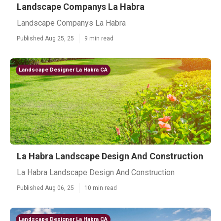
Landscape Companys La Habra
Landscape Companys La Habra
Published Aug 25, 25
9 min read
Landscape Designer La Habra CA
La Habra Landscape Design And Construction
La Habra Landscape Design And Construction
Published Aug 06, 25
10 min read
Landscape Designer La Habra CA