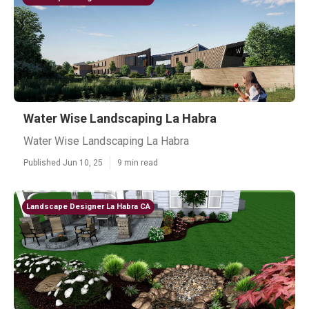
Water Wise Landscaping La Habra
Water Wise Landscaping La Habra
Published Jun 10, 25
9 min read
Landscape Designer La Habra CA