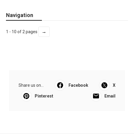
Navigation
→
1 - 10 of 2 pages
Share us on...
Facebook
X
Pinterest
Email