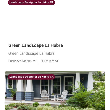
Landscape Designer La Habra CA
Green Landscape La Habra
Green Landscape La Habra
Published Mar 05, 25
11 min read
Landscape Designer La Habra CA