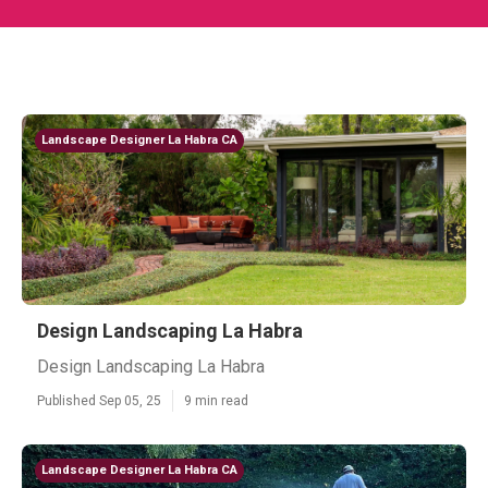
Landscape Designer La Habra CA
Design Landscaping La Habra
Design Landscaping La Habra
Published Sep 05, 25
9 min read
Landscape Designer La Habra CA