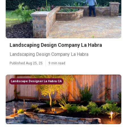
Landscaping Design Company La Habra
Landscaping Design Company La Habra
Published Aug 25, 25
9 min read
Landscape Designer La Habra CA