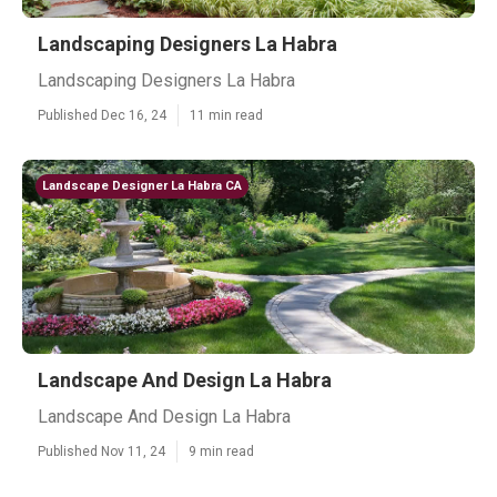
Landscaping Designers La Habra
Landscaping Designers La Habra
Published Dec 16, 24
11 min read
Landscape Designer La Habra CA
Landscape And Design La Habra
Landscape And Design La Habra
Published Nov 11, 24
9 min read