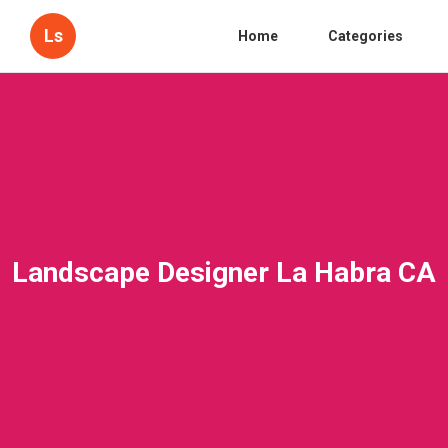
Ls
Home
Categories
Landscape Designer La Habra CA