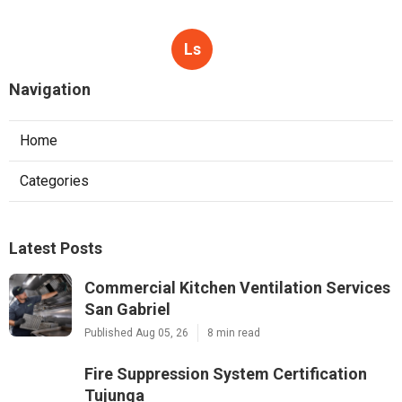
Ls
Navigation
Home
Categories
Latest Posts
Commercial Kitchen Ventilation Services
San Gabriel
Published Aug 05, 26
8 min read
Fire Suppression System Certification
Tujunga