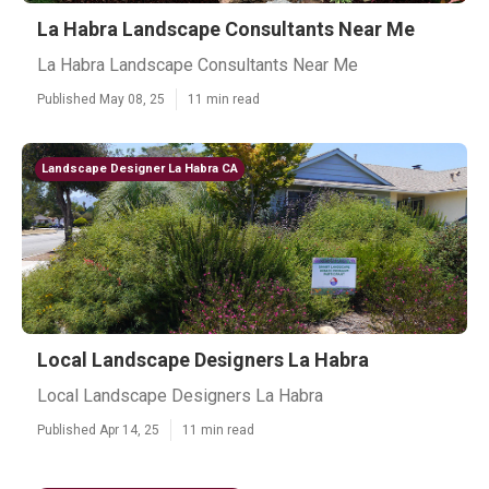
La Habra Landscape Consultants Near Me
La Habra Landscape Consultants Near Me
Published May 08, 25
11 min read
Landscape Designer La Habra CA
Local Landscape Designers La Habra
Local Landscape Designers La Habra
Published Apr 14, 25
11 min read