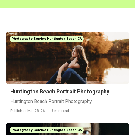
Photography Service Huntington Beach CA
Huntington Beach Portrait Photography
Huntington Beach Portrait Photography
Published Mar 28, 26
6 min read
Photography Service Huntington Beach CA