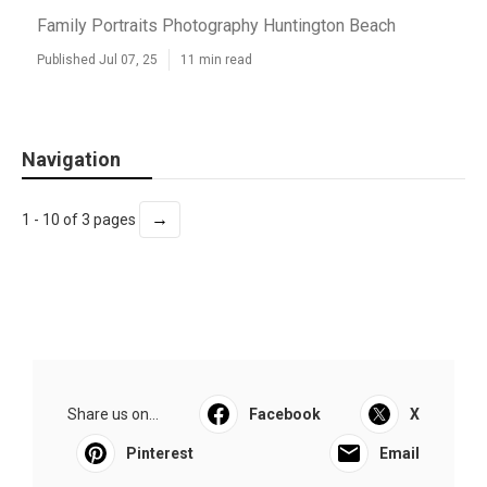
Family Portraits Photography Huntington Beach
Published Jul 07, 25
11 min read
Navigation
→
1 - 10 of 3 pages
Share us on...
Facebook
X
Pinterest
Email