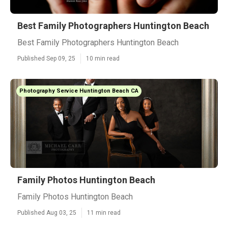
Best Family Photographers Huntington Beach
Best Family Photographers Huntington Beach
Published Sep 09, 25
10 min read
Photography Service Huntington Beach CA
Family Photos Huntington Beach
Family Photos Huntington Beach
Published Aug 03, 25
11 min read