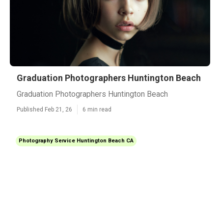
Graduation Photographers Huntington Beach
Graduation Photographers Huntington Beach
Published Feb 21, 26
6 min read
Photography Service Huntington Beach CA