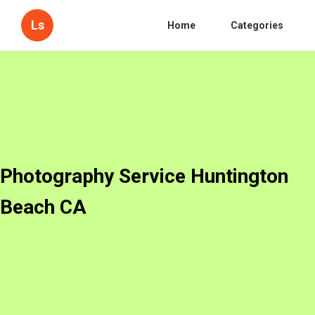
Ls
Home
Categories
Photography Service Huntington
Beach CA