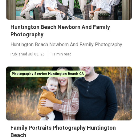
Huntington Beach Newborn And Family
Photography
Huntington Beach Newborn And Family Photography
Published Jul 08, 25
11 min read
Photography Service Huntington Beach CA
Family Portraits Photography Huntington
Beach