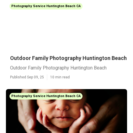
Photography Service Huntington Beach CA
Outdoor Family Photography Huntington Beach
Outdoor Family Photography Huntington Beach
Published Sep 09, 25
10 min read
Photography Service Huntington Beach CA