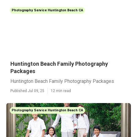
Photography Service Huntington Beach CA
Huntington Beach Family Photography
Packages
Huntington Beach Family Photography Packages
Published Jul 09, 25
12 min read
Photography Service Huntington Beach CA