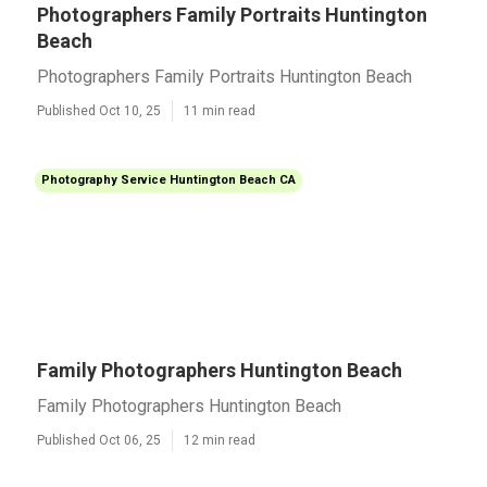
Photographers Family Portraits Huntington
Beach
Photographers Family Portraits Huntington Beach
Published Oct 10, 25
11 min read
Photography Service Huntington Beach CA
Family Photographers Huntington Beach
Family Photographers Huntington Beach
Published Oct 06, 25
12 min read