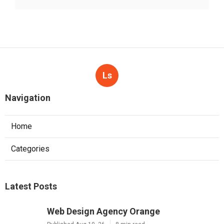
Ls
Navigation
Home
Categories
Latest Posts
Web Design Agency Orange