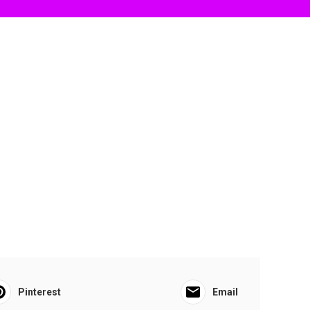
Pinterest
Email