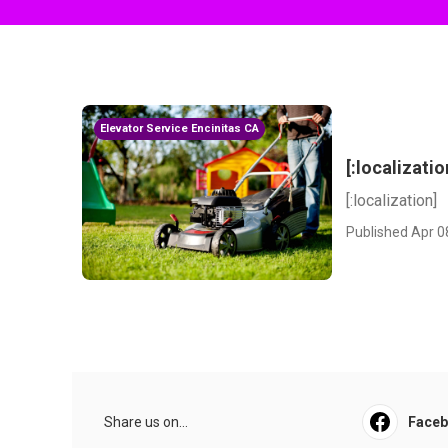
Elevator Service Encinitas CA
[:localizatio
[:localization]
Published Apr 0
Share us on...
Face