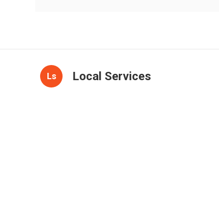
Local Services
Ls