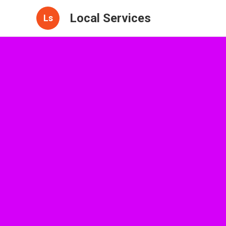
Local Services
Ls