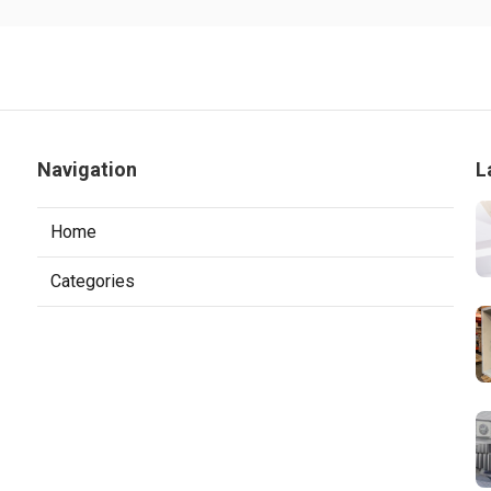
Navigation
L
Home
Categories