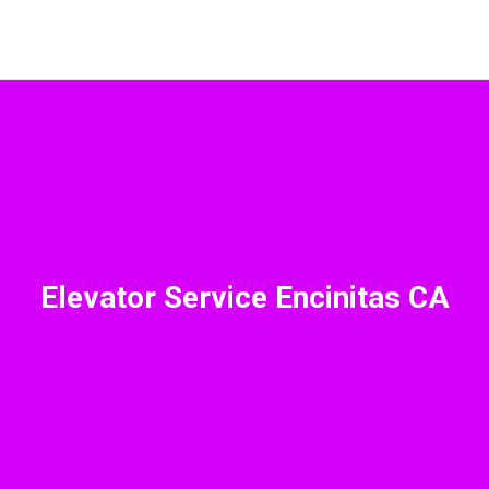
Elevator Service Encinitas CA