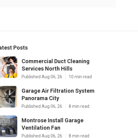
atest Posts
Commercial Duct Cleaning
Services North Hills
Published Aug 06, 26
10 min read
Garage Air Filtration System
Panorama City
Published Aug 06, 26
8 min read
Montrose Install Garage
Ventilation Fan
Published Aug 06, 26
8 min read