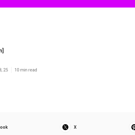
n]
8, 25
10 min read
book
X