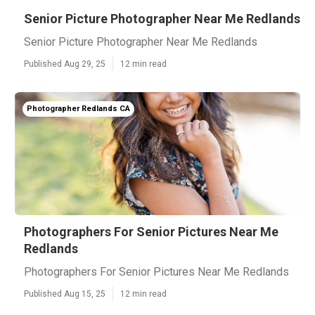
Senior Picture Photographer Near Me Redlands
Senior Picture Photographer Near Me Redlands
Published Aug 29, 25
12 min read
Photographer Redlands CA
Photographers For Senior Pictures Near Me
Redlands
Photographers For Senior Pictures Near Me Redlands
Published Aug 15, 25
12 min read