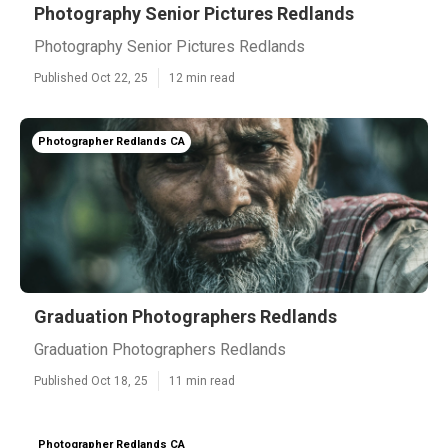
Photography Senior Pictures Redlands
Photography Senior Pictures Redlands
Published Oct 22, 25
12 min read
Photographer Redlands CA
Graduation Photographers Redlands
Graduation Photographers Redlands
Published Oct 18, 25
11 min read
Photographer Redlands CA