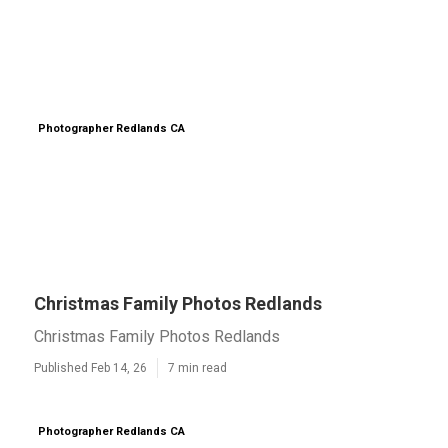
Photographer Redlands CA
Christmas Family Photos Redlands
Christmas Family Photos Redlands
Published Feb 14, 26
7 min read
Photographer Redlands CA