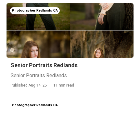
Photographer Redlands CA
Senior Portraits Redlands
Senior Portraits Redlands
Published Aug 14, 25
11 min read
Photographer Redlands CA