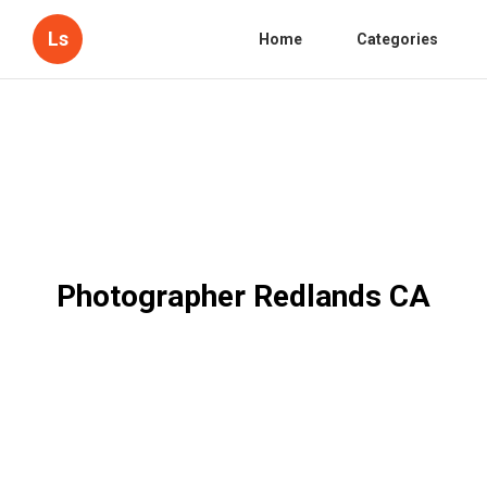
Ls
Home
Categories
Photographer Redlands CA