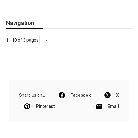
Navigation
→
1 - 10 of 3 pages
Share us on...
Facebook
X
Pinterest
Email