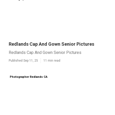
Redlands Cap And Gown Senior Pictures
Redlands Cap And Gown Senior Pictures
Published Sep 11, 25
11 min read
Photographer Redlands CA