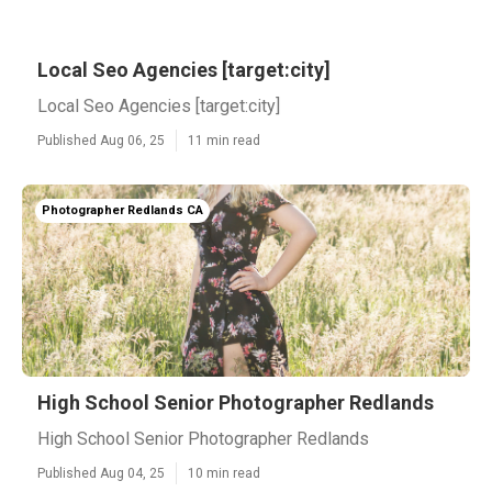
Local Seo Agencies [target:city]
Local Seo Agencies [target:city]
Published Aug 06, 25
11 min read
Photographer Redlands CA
High School Senior Photographer Redlands
High School Senior Photographer Redlands
Published Aug 04, 25
10 min read