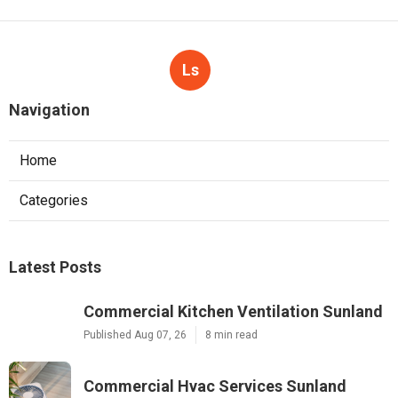
Ls
Navigation
Home
Categories
Latest Posts
Commercial Kitchen Ventilation Sunland
Published Aug 07, 26
8 min read
Commercial Hvac Services Sunland