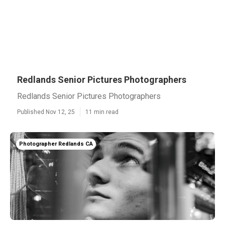
Redlands Senior Pictures Photographers
Redlands Senior Pictures Photographers
Published Nov 12, 25
11 min read
Photographer Redlands CA