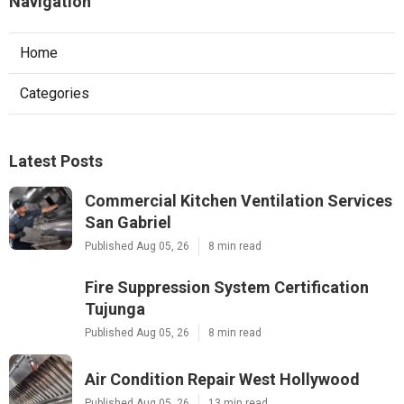
Navigation
Home
Categories
Latest Posts
Commercial Kitchen Ventilation Services
San Gabriel
Published Aug 05, 26
8 min read
Fire Suppression System Certification
Tujunga
Published Aug 05, 26
8 min read
Air Condition Repair West Hollywood
Published Aug 05, 26
13 min read