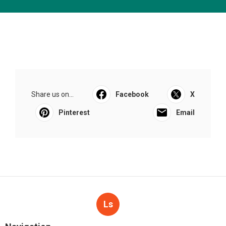
Share us on...
Facebook
X
Pinterest
Email
Ls