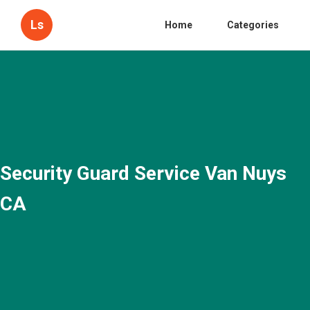
Ls
Home
Categories
Security Guard Service Van Nuys
CA