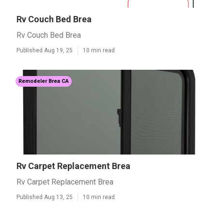
Rv Couch Bed Brea
Rv Couch Bed Brea
Published Aug 19, 25
10 min read
Remodeler Brea CA
Rv Carpet Replacement Brea
Rv Carpet Replacement Brea
Published Aug 13, 25
10 min read