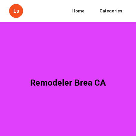
Ls
Home
Categories
Remodeler Brea CA