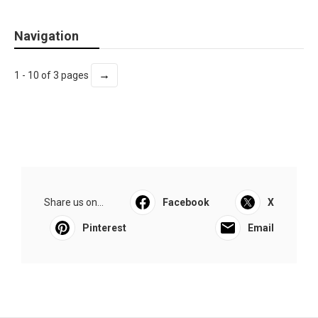
Navigation
→
1 - 10 of 3 pages
Share us on...
Facebook
X
Pinterest
Email