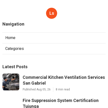
Ls
Navigation
Home
Categories
Latest Posts
Commercial Kitchen Ventilation Services
San Gabriel
Published Aug 05, 26
8 min read
Fire Suppression System Certification
Tujunga