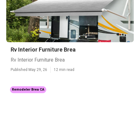
Rv Interior Furniture Brea
Rv Interior Furniture Brea
Published May 29, 26
12 min read
Remodeler Brea CA