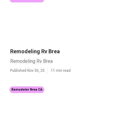
Remodeling Rv Brea
Remodeling Rv Brea
Published Nov 30, 25
11 min read
Remodeler Brea CA