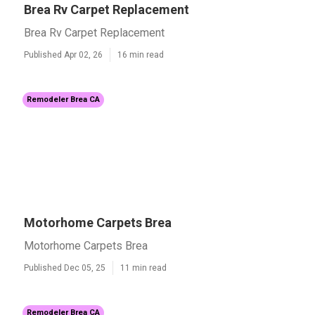
Brea Rv Carpet Replacement
Brea Rv Carpet Replacement
Published Apr 02, 26
16 min read
Remodeler Brea CA
Motorhome Carpets Brea
Motorhome Carpets Brea
Published Dec 05, 25
11 min read
Remodeler Brea CA