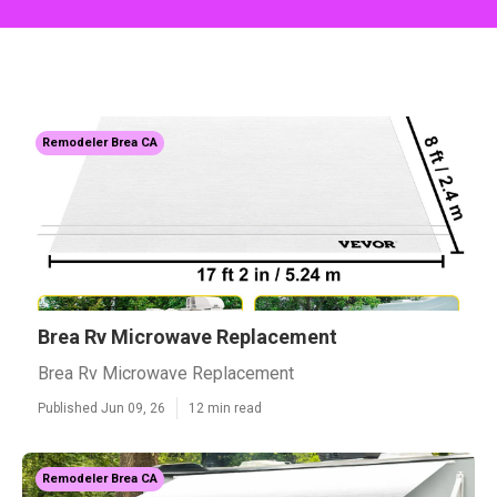
Remodeler Brea CA
Brea Rv Microwave Replacement
Brea Rv Microwave Replacement
Published Jun 09, 26
12 min read
Remodeler Brea CA