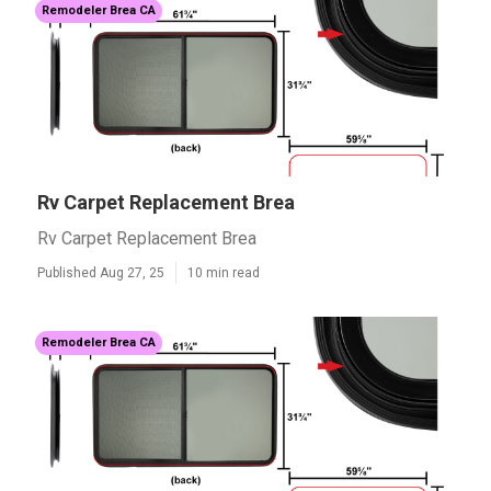
Remodeler Brea CA
Rv Carpet Replacement Brea
Rv Carpet Replacement Brea
Published Aug 27, 25
10 min read
Remodeler Brea CA