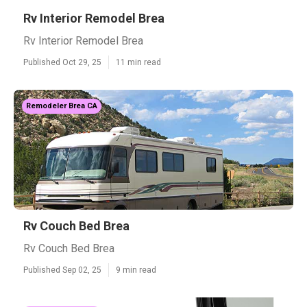
Rv Interior Remodel Brea
Rv Interior Remodel Brea
Published Oct 29, 25
11 min read
Remodeler Brea CA
Rv Couch Bed Brea
Rv Couch Bed Brea
Published Sep 02, 25
9 min read