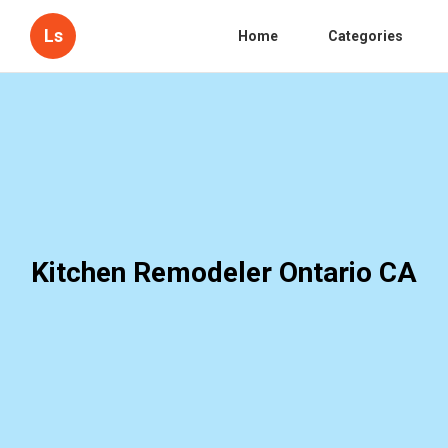
Ls
Home
Categories
Kitchen Remodeler Ontario CA