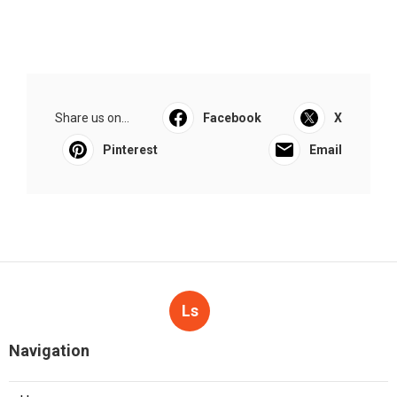
Share us on...
Facebook
X
Pinterest
Email
Ls
Navigation