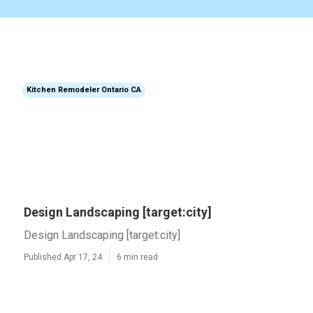
Kitchen Remodeler Ontario CA
Design Landscaping [target:city]
Design Landscaping [target:city]
Published Apr 17, 24
6 min read