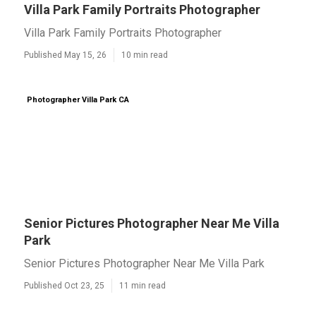
Villa Park Family Portraits Photographer
Villa Park Family Portraits Photographer
Published May 15, 26
10 min read
Photographer Villa Park CA
Senior Pictures Photographer Near Me Villa
Park
Senior Pictures Photographer Near Me Villa Park
Published Oct 23, 25
11 min read