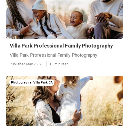
Villa Park Professional Family Photography
Villa Park Professional Family Photography
Published May 25, 26
10 min read
Photographer Villa Park CA