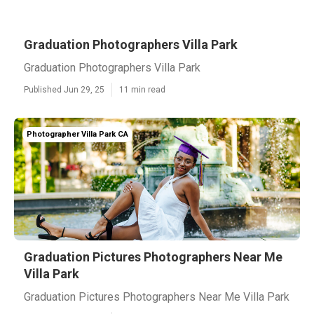
Graduation Photographers Villa Park
Graduation Photographers Villa Park
Published Jun 29, 25
11 min read
Photographer Villa Park CA
Graduation Pictures Photographers Near Me
Villa Park
Graduation Pictures Photographers Near Me Villa Park