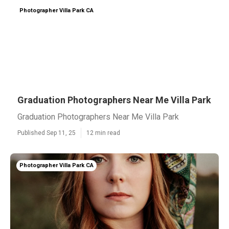
Photographer Villa Park CA
Graduation Photographers Near Me Villa Park
Graduation Photographers Near Me Villa Park
Published Sep 11, 25
12 min read
Photographer Villa Park CA