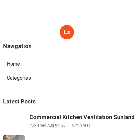
Ls
Navigation
Home
Categories
Latest Posts
Commercial Kitchen Ventilation Sunland
Published Aug 07, 26
8 min read