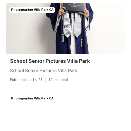
Photographer Villa Park CA
School Senior Pictures Villa Park
School Senior Pictures Villa Park
Published Jul 14, 25
10 min read
Photographer Villa Park CA