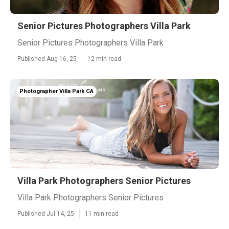
Senior Pictures Photographers Villa Park
Senior Pictures Photographers Villa Park
Published Aug 16, 25
12 min read
Photographer Villa Park CA
Villa Park Photographers Senior Pictures
Villa Park Photographers Senior Pictures
Published Jul 14, 25
11 min read