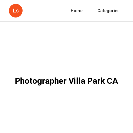
Ls
Home
Categories
Photographer Villa Park CA