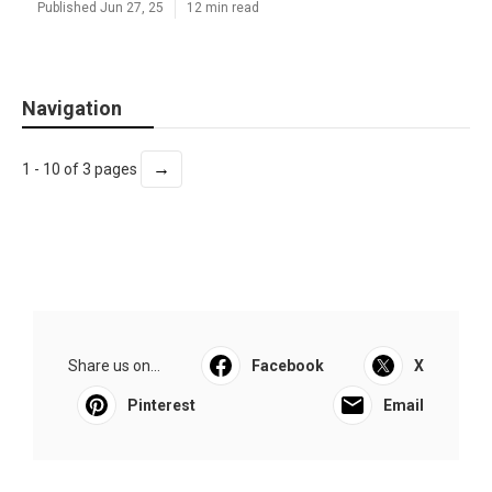
Published Jun 27, 25
12 min read
Navigation
→
1 - 10 of 3 pages
Share us on...
Facebook
X
Pinterest
Email