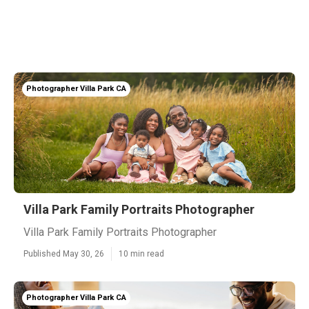
Photographer Villa Park CA
Villa Park Family Portraits Photographer
Villa Park Family Portraits Photographer
Published May 30, 26
10 min read
Photographer Villa Park CA