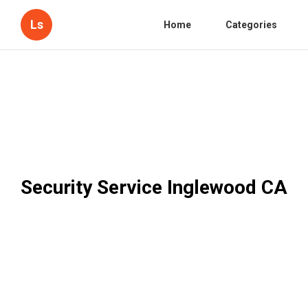
Ls
Home
Categories
Security Service Inglewood CA