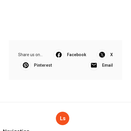
Share us on...
Facebook
X
Pinterest
Email
Ls