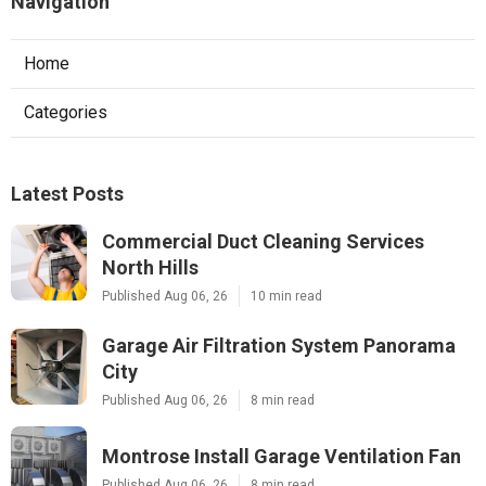
Navigation
Home
Categories
Latest Posts
Commercial Duct Cleaning Services
North Hills
Published Aug 06, 26
10 min read
Garage Air Filtration System Panorama
City
Published Aug 06, 26
8 min read
Montrose Install Garage Ventilation Fan
Published Aug 06, 26
8 min read