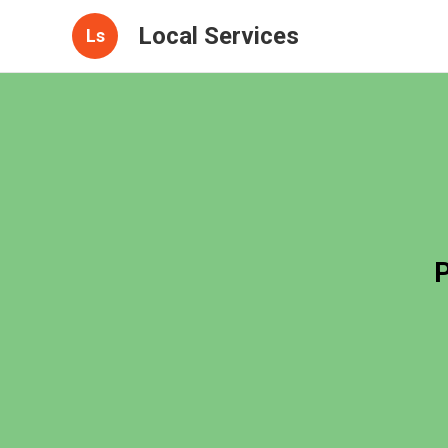
Local Services
Ls
P