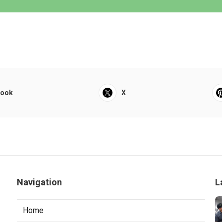
book
X
Navigation
L
Home