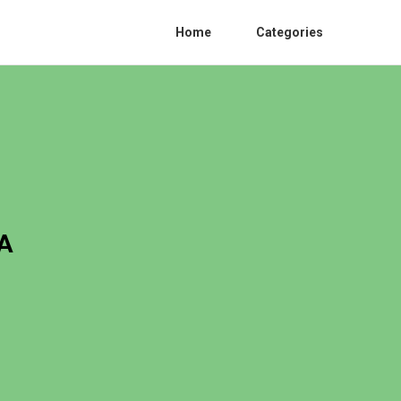
Home
Categories
CA