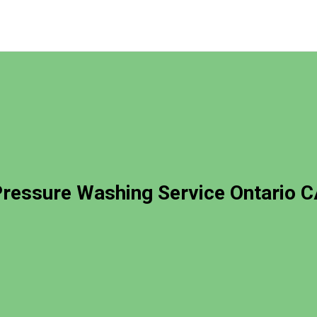
ressure Washing Service Ontario 