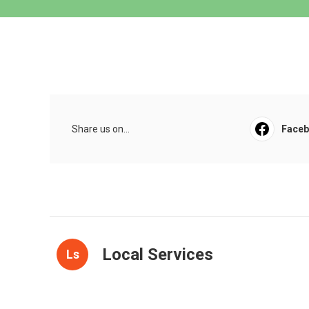
Share us on...
Face
Local Services
Ls