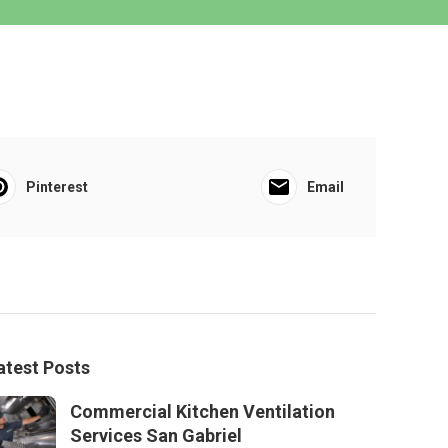
Pinterest
Email
atest Posts
Commercial Kitchen Ventilation
Services San Gabriel