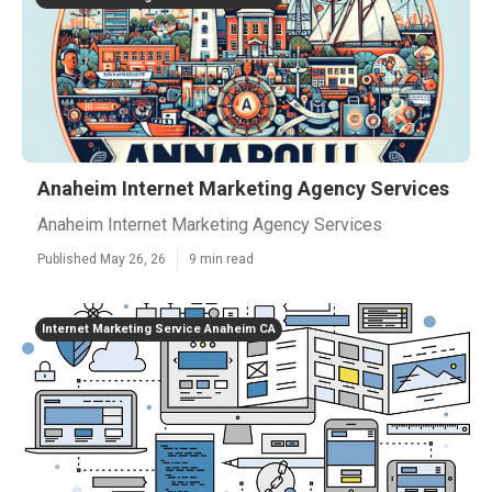
Anaheim Internet Marketing Agency Services
Anaheim Internet Marketing Agency Services
Published May 26, 26
9 min read
Internet Marketing Service Anaheim CA