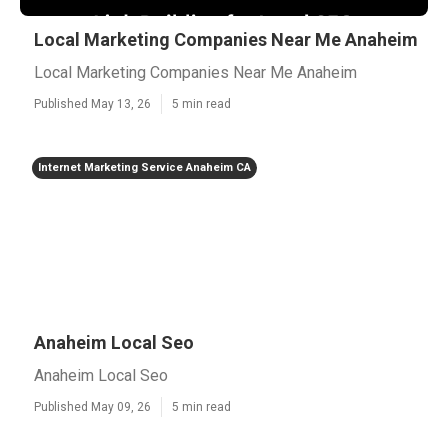
Local Marketing Companies Near Me Anaheim
Local Marketing Companies Near Me Anaheim
Published May 13, 26
5 min read
Internet Marketing Service Anaheim CA
Anaheim Local Seo
Anaheim Local Seo
Published May 09, 26
5 min read