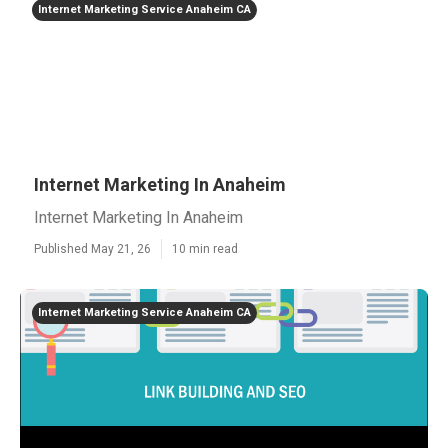
Internet Marketing Service Anaheim CA
Internet Marketing In Anaheim
Internet Marketing In Anaheim
Published May 21, 26
10 min read
Internet Marketing Service Anaheim CA