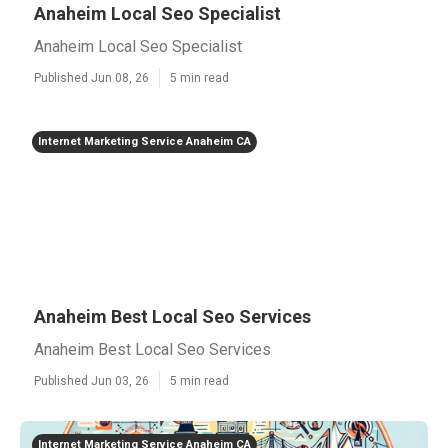
Anaheim Local Seo Specialist
Anaheim Local Seo Specialist
Published Jun 08, 26
5 min read
Internet Marketing Service Anaheim CA
Anaheim Best Local Seo Services
Anaheim Best Local Seo Services
Published Jun 03, 26
5 min read
Internet Marketing Service Anaheim CA