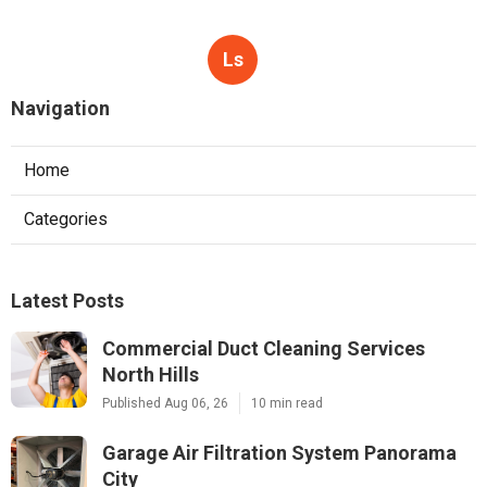
Ls
Navigation
Home
Categories
Latest Posts
Commercial Duct Cleaning Services
North Hills
Published Aug 06, 26
10 min read
Garage Air Filtration System Panorama
City