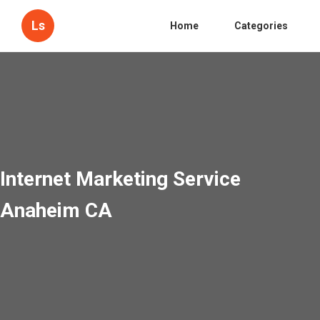
Ls
Home
Categories
Internet Marketing Service
Anaheim CA