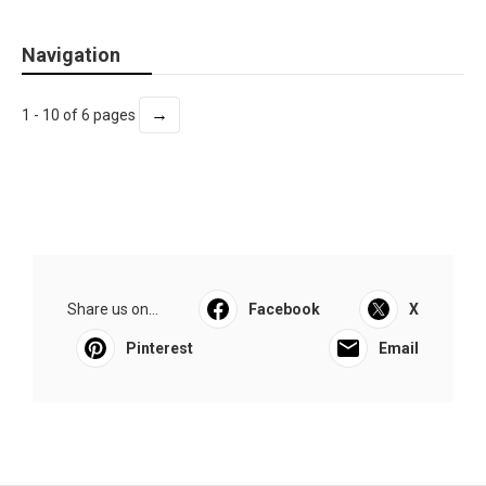
Navigation
→
1 - 10 of 6 pages
Share us on...
Facebook
X
Pinterest
Email