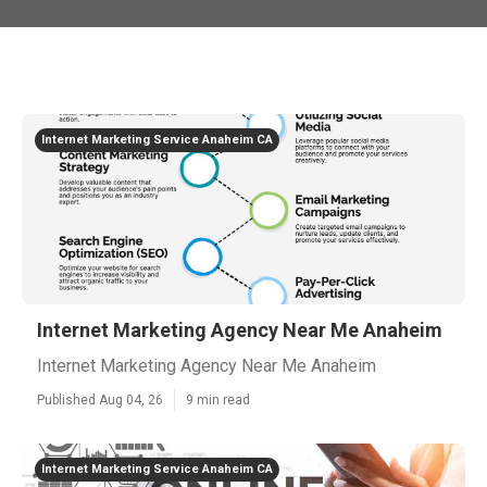
Internet Marketing Service Anaheim CA
Internet Marketing Agency Near Me Anaheim
Internet Marketing Agency Near Me Anaheim
Published Aug 04, 26
9 min read
Internet Marketing Service Anaheim CA