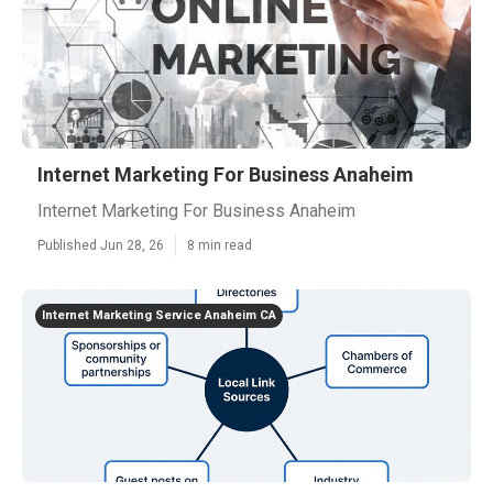
Internet Marketing For Business Anaheim
Internet Marketing For Business Anaheim
Published Jun 28, 26
8 min read
Internet Marketing Service Anaheim CA