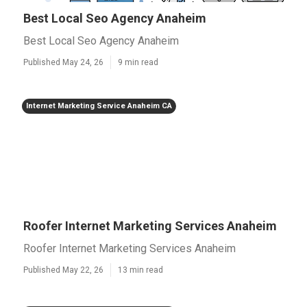
Best Local Seo Agency Anaheim
Best Local Seo Agency Anaheim
Published May 24, 26
9 min read
Internet Marketing Service Anaheim CA
Roofer Internet Marketing Services Anaheim
Roofer Internet Marketing Services Anaheim
Published May 22, 26
13 min read