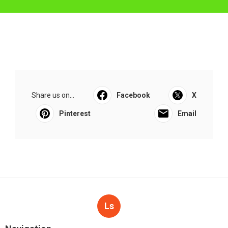
Share us on...
Facebook
X
Pinterest
Email
Ls