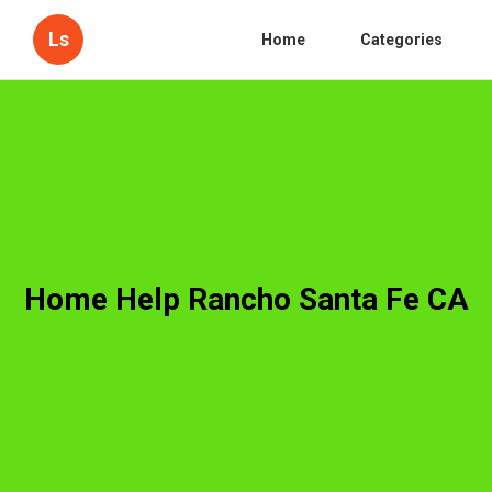
Ls
Home
Categories
Home Help Rancho Santa Fe CA