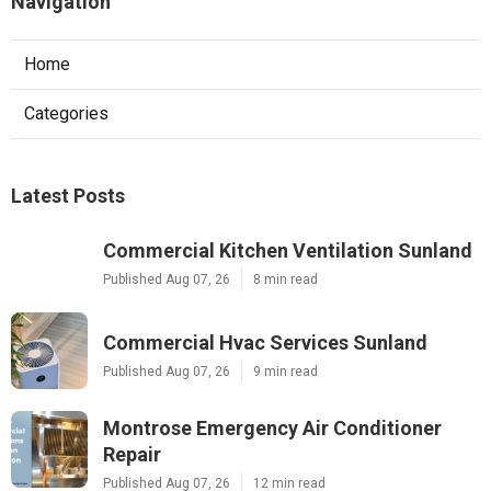
Navigation
Home
Categories
Latest Posts
Commercial Kitchen Ventilation Sunland
Published Aug 07, 26
8 min read
Commercial Hvac Services Sunland
Published Aug 07, 26
9 min read
Montrose Emergency Air Conditioner
Repair
Published Aug 07, 26
12 min read