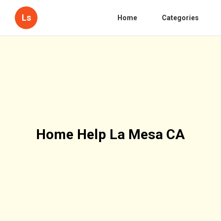
Ls
Home
Categories
Home Help La Mesa CA