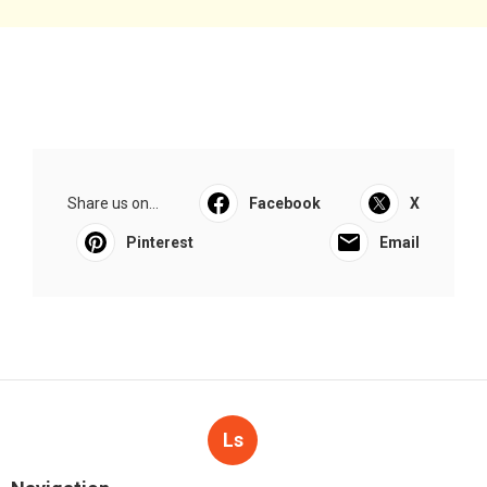
Share us on...
Facebook
X
Pinterest
Email
Ls