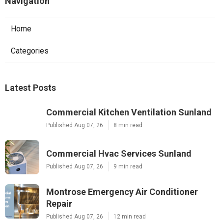
Navigation
Home
Categories
Latest Posts
Commercial Kitchen Ventilation Sunland
Published Aug 07, 26
8 min read
Commercial Hvac Services Sunland
Published Aug 07, 26
9 min read
Montrose Emergency Air Conditioner
Repair
Published Aug 07, 26
12 min read