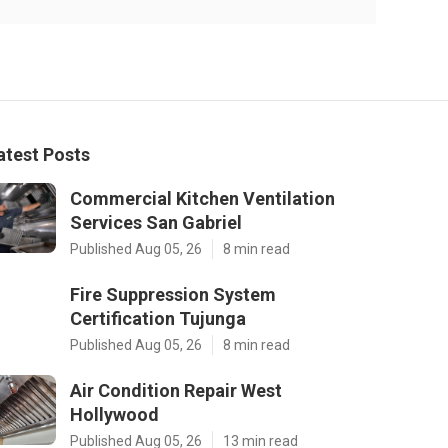
atest Posts
Commercial Kitchen Ventilation
Services San Gabriel
Published Aug 05, 26
8 min read
Fire Suppression System
Certification Tujunga
Published Aug 05, 26
8 min read
Air Condition Repair West
Hollywood
Published Aug 05, 26
13 min read