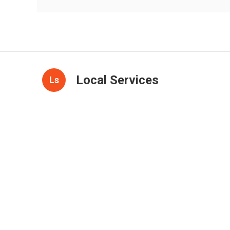
Local Services
Ls