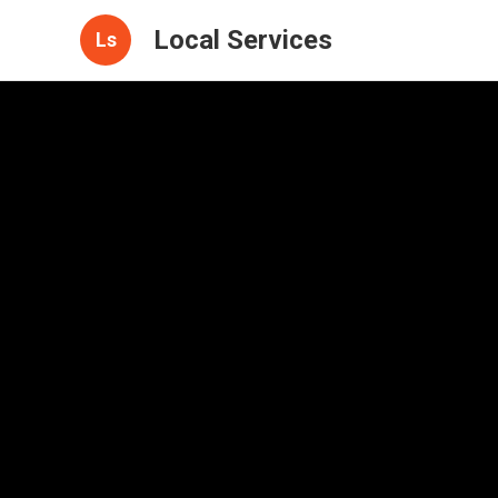
Local Services
Ls