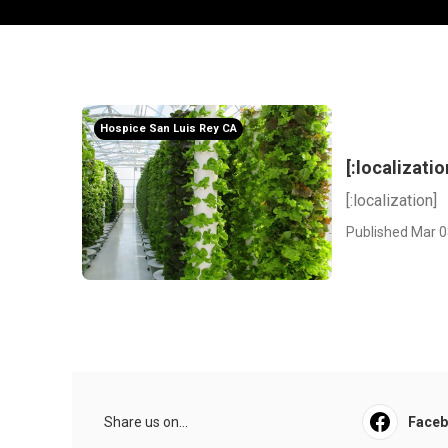
Hospice San Luis Rey CA
[:localizatio
[:localization]
Published Mar 0
Share us on...
Face