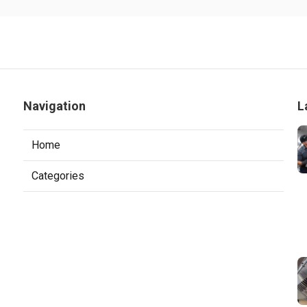
Navigation
L
Home
Categories