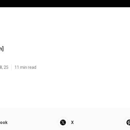
n]
8, 25
11 min read
book
X