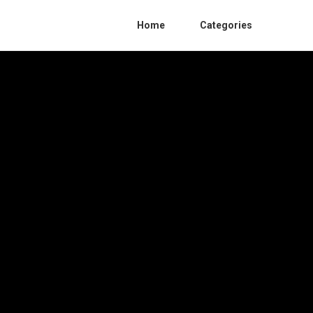
Home
Categories