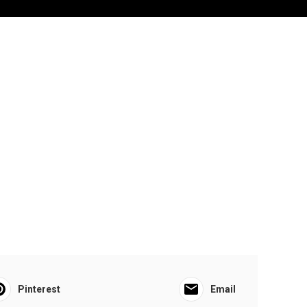
Pinterest
Email