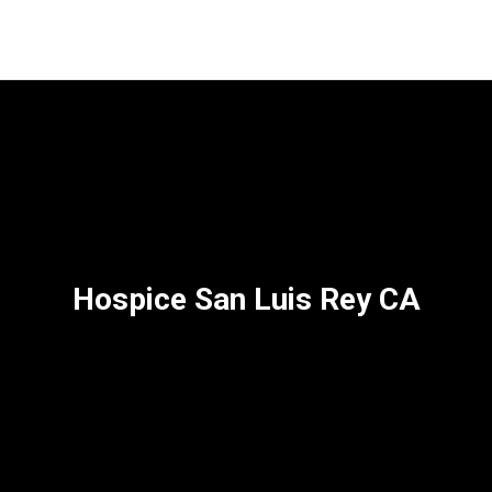
Hospice San Luis Rey CA