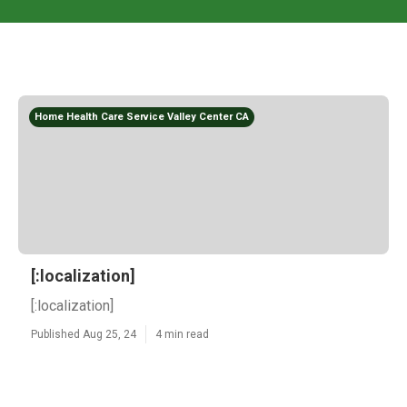
Home Health Care Service Valley Center CA
[:localization]
[:localization]
Published Aug 25, 24
4 min read