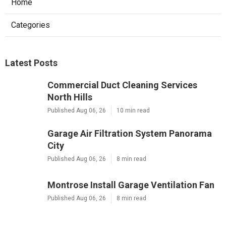
Home
Categories
Latest Posts
Commercial Duct Cleaning Services
North Hills
Published Aug 06, 26
10 min read
Garage Air Filtration System Panorama
City
Published Aug 06, 26
8 min read
Montrose Install Garage Ventilation Fan
Published Aug 06, 26
8 min read