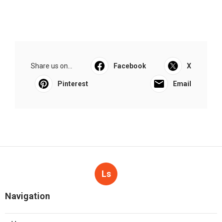
Share us on...
Facebook
X
Pinterest
Email
Ls
Navigation