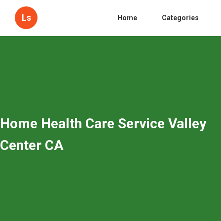
Ls
Home
Categories
Home Health Care Service Valley
Center CA