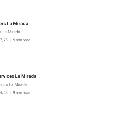
rs La Mirada
 La Mirada
7, 25
9 min read
ervices La Mirada
vices La Mirada
4, 25
9 min read