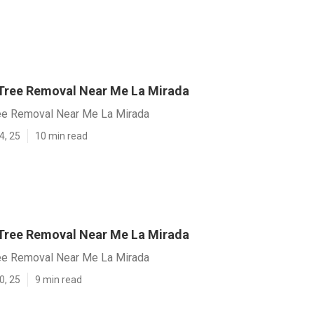
Tree Removal Near Me La Mirada
ee Removal Near Me La Mirada
4, 25
10 min read
Tree Removal Near Me La Mirada
ee Removal Near Me La Mirada
0, 25
9 min read