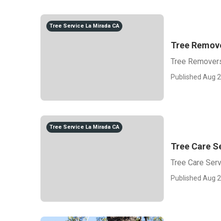
Tree Service La Mirada CA
Tree Remove
Tree Removers
Published Aug 2
Tree Service La Mirada CA
Tree Care S
Tree Care Ser
Published Aug 2