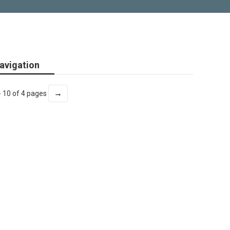
avigation
→
- 10 of 4 pages