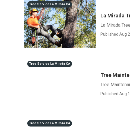
Tree Service La Mirada CA
La Mirada T
La Mirada Tre
Published Aug 2
Tree Service La Mirada CA
Tree Maint
Tree Maintena
Published Aug 1
Tree Service La Mirada CA