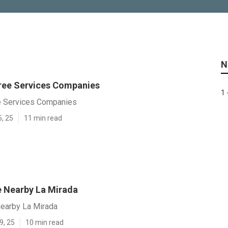
N
ree Services Companies
1 
e Services Companies
5, 25
11 min read
e Nearby La Mirada
Nearby La Mirada
9, 25
10 min read