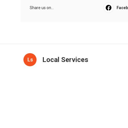
Share us on...
Face
Local Services
Ls