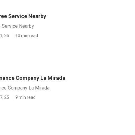
ree Service Nearby
e Service Nearby
1, 25
10 min read
enance Company La Mirada
nce Company La Mirada
7, 25
9 min read