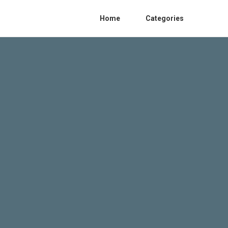
Home
Categories