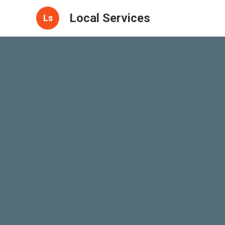
Local Services
Ls