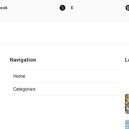
book
X
Navigation
L
Home
Categories