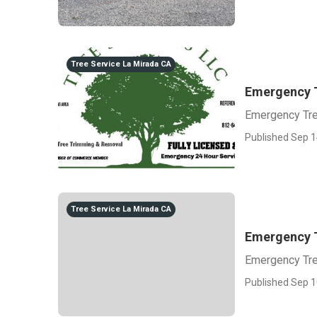
Tree Service La Mirada CA
Emergency 
Emergency Tr
Published Sep 1
Tree Service La Mirada CA
Emergency 
Emergency Tr
Published Sep 1