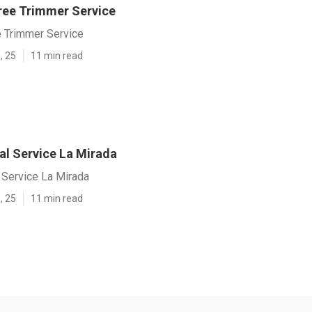
ree Trimmer Service
e Trimmer Service
, 25
11 min read
l Service La Mirada
Service La Mirada
, 25
11 min read