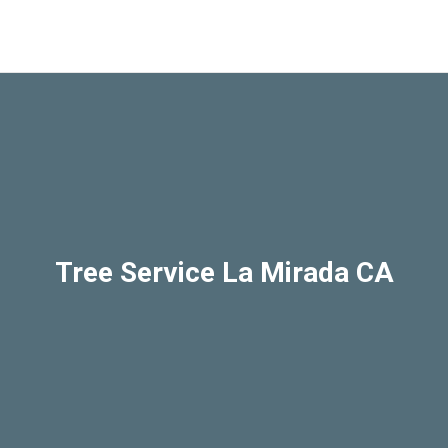
Tree Service La Mirada CA