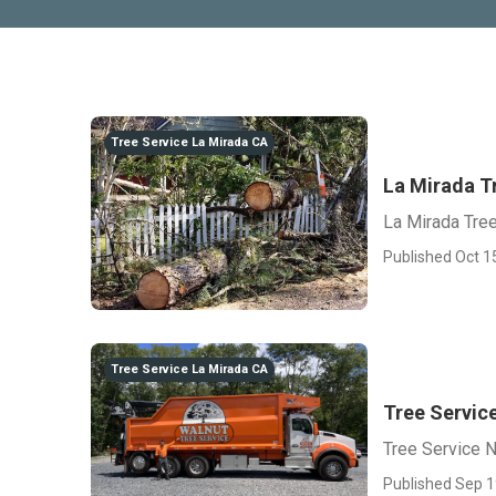
Tree Service La Mirada CA
La Mirada T
La Mirada Tre
Published Oct 1
Tree Service La Mirada CA
Tree Servic
Tree Service 
Published Sep 1