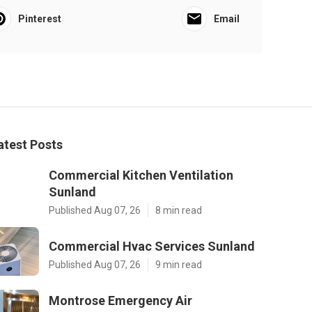
Pinterest
Email
atest Posts
Commercial Kitchen Ventilation
Sunland
Published Aug 07, 26
8 min read
Commercial Hvac Services Sunland
Published Aug 07, 26
9 min read
Montrose Emergency Air