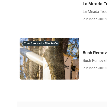
La Mirada T
La Mirada Tre
Published Jul 09
Tree Service La Mirada CA
Bush Remova
Bush Removal 
Published Jul 05