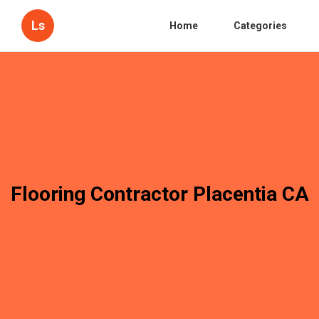
Ls
Home
Categories
Flooring Contractor Placentia CA