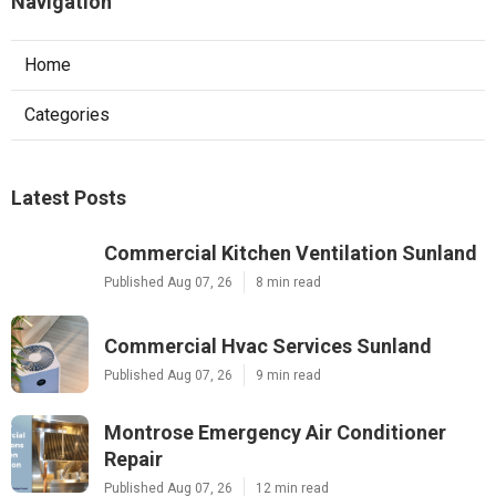
Navigation
Home
Categories
Latest Posts
Commercial Kitchen Ventilation Sunland
Published Aug 07, 26
8 min read
Commercial Hvac Services Sunland
Published Aug 07, 26
9 min read
Montrose Emergency Air Conditioner
Repair
Published Aug 07, 26
12 min read