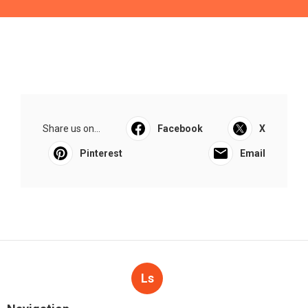
Share us on...
Facebook
X
Pinterest
Email
Ls