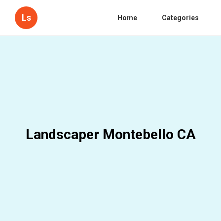
Ls
Home
Categories
Landscaper Montebello CA