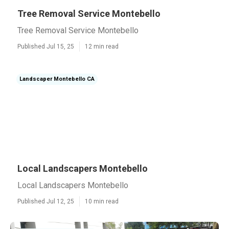
Tree Removal Service Montebello
Tree Removal Service Montebello
Published Jul 15, 25
12 min read
Landscaper Montebello CA
Local Landscapers Montebello
Local Landscapers Montebello
Published Jul 12, 25
10 min read