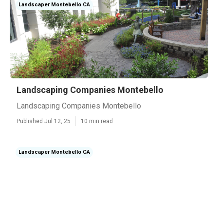
Landscaper Montebello CA
Landscaping Companies Montebello
Landscaping Companies Montebello
Published Jul 12, 25
10 min read
Landscaper Montebello CA