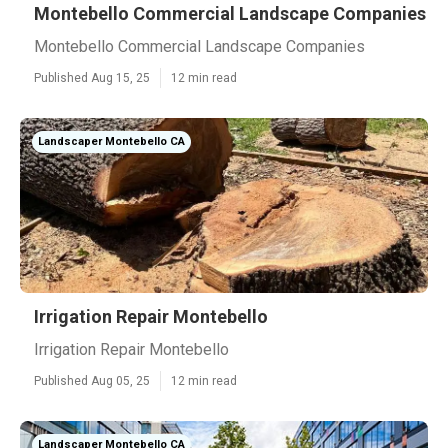
Montebello Commercial Landscape Companies
Montebello Commercial Landscape Companies
Published Aug 15, 25
12 min read
Landscaper Montebello CA
Irrigation Repair Montebello
Irrigation Repair Montebello
Published Aug 05, 25
12 min read
Landscaper Montebello CA