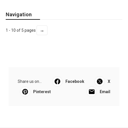
Navigation
→
1 - 10 of 5 pages
Share us on...
Facebook
X
Pinterest
Email