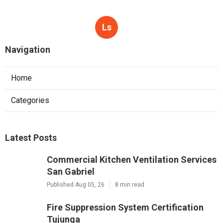
Ls
Navigation
Home
Categories
Latest Posts
Commercial Kitchen Ventilation Services
San Gabriel
Published Aug 05, 26
8 min read
Fire Suppression System Certification
Tujunga