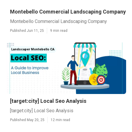
Montebello Commercial Landscaping Company
Montebello Commercial Landscaping Company
Published Jun 11, 25
9 min read
Landscaper Montebello CA
[target:city] Local Seo Analysis
[target:city] Local Seo Analysis
Published May 20, 25
12 min read