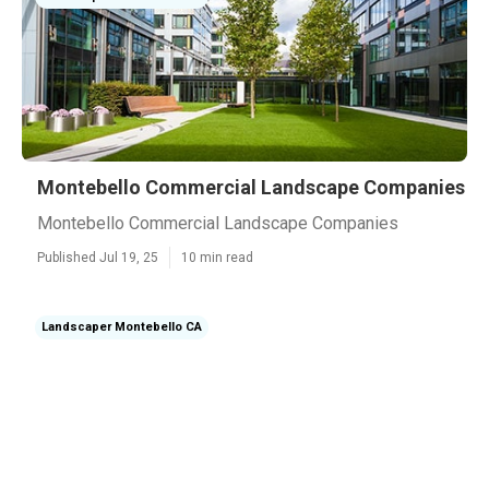
Montebello Commercial Landscape Companies
Montebello Commercial Landscape Companies
Published Jul 19, 25
10 min read
Landscaper Montebello CA