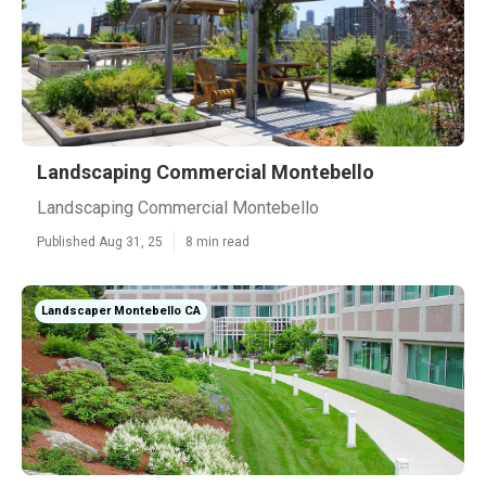
Landscaping Commercial Montebello
Landscaping Commercial Montebello
Published Aug 31, 25
8 min read
Landscaper Montebello CA