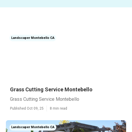
Landscaper Montebello CA
Grass Cutting Service Montebello
Grass Cutting Service Montebello
Published Oct 09, 25
8 min read
Landscaper Montebello CA