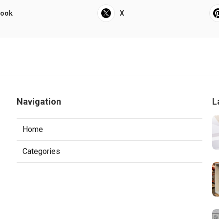
book
X
Navigation
L
Home
Categories