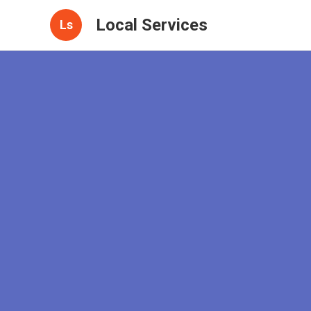
Local Services
Ls