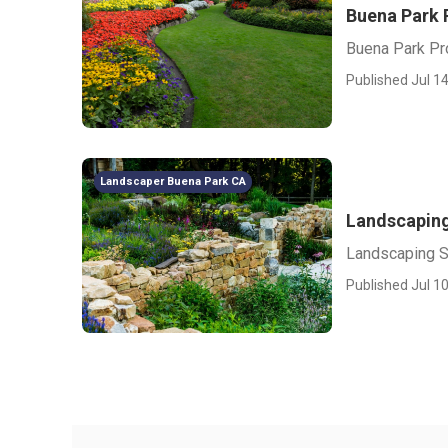
Buena Park 
Buena Park Pr
Published Jul 14
Landscaper Buena Park CA
Landscaping
Landscaping S
Published Jul 10