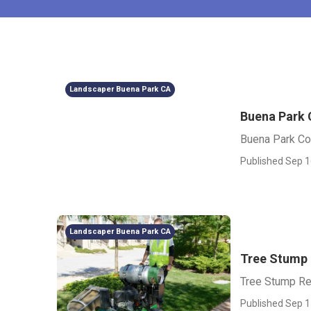
Landscaper Buena Park CA
Buena Park
Buena Park C
Published Sep 1
Landscaper Buena Park CA
Tree Stump
Tree Stump R
Published Sep 1