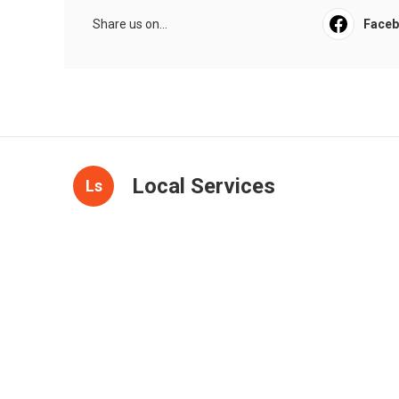
Share us on...
Face
Local Services
Ls