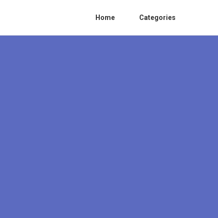
Home
Categories