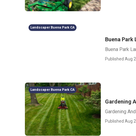
Landscaper Buena Park CA
Buena Park 
Buena Park La
Published Aug 2
Landscaper Buena Park CA
Gardening A
Gardening And
Published Aug 2