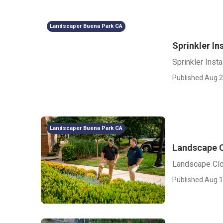
Landscaper Buena Park CA
Sprinkler In
Sprinkler Inst
Published Aug 2
Landscaper Buena Park CA
Landscape C
Landscape Cl
Published Aug 1