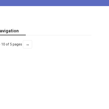
avigation
→
- 10 of 5 pages