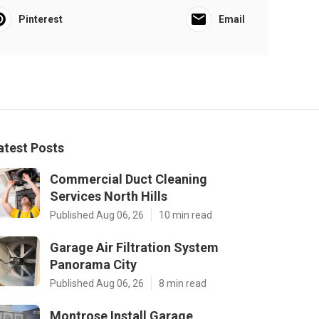
Pinterest
Email
atest Posts
Commercial Duct Cleaning
Services North Hills
Published Aug 06, 26
10 min read
Garage Air Filtration System
Panorama City
Published Aug 06, 26
8 min read
Montrose Install Garage