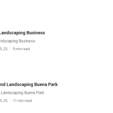
Landscaping Business
ndscaping Business
5, 25
9 min read
nd Landscaping Buena Park
 Landscaping Buena Park
5, 25
11 min read