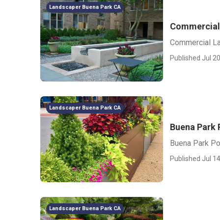
Landscaper Buena Park CA
Commercial
Commercial L
Published Jul 20
Landscaper Buena Park CA
Buena Park 
Buena Park Po
Published Jul 14
Landscaper Buena Park CA