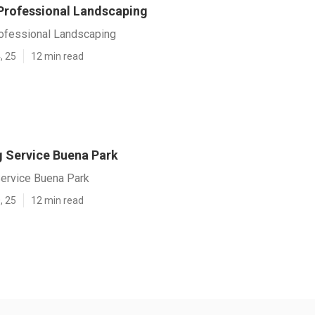
Professional Landscaping
ofessional Landscaping
, 25
12 min read
 Service Buena Park
ervice Buena Park
, 25
12 min read