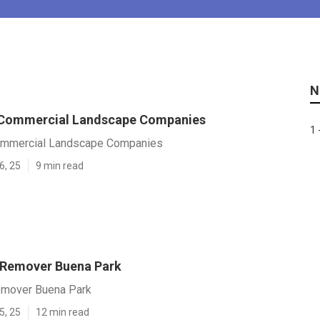
N
 Commercial Landscape Companies
1 
ommercial Landscape Companies
6, 25
9 min read
 Remover Buena Park
emover Buena Park
5, 25
12 min read