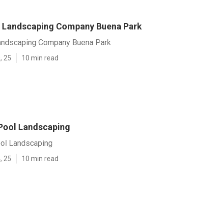
 Landscaping Company Buena Park
andscaping Company Buena Park
, 25
10 min read
Pool Landscaping
ol Landscaping
, 25
10 min read