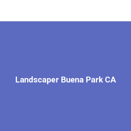
Landscaper Buena Park CA