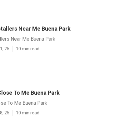
stallers Near Me Buena Park
allers Near Me Buena Park
1, 25
10 min read
lose To Me Buena Park
ose To Me Buena Park
8, 25
10 min read