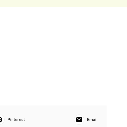
Pinterest
Email