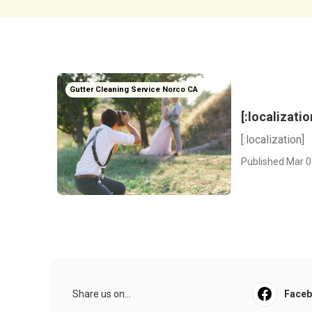
Gutter Cleaning Service Norco CA
[:localizatio
[:localization]
Published Mar 0
Share us on...
Face