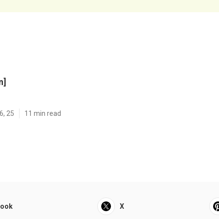
n]
6, 25
11 min read
book
X