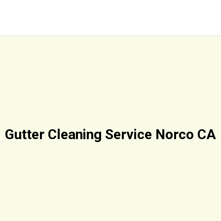
Gutter Cleaning Service Norco CA