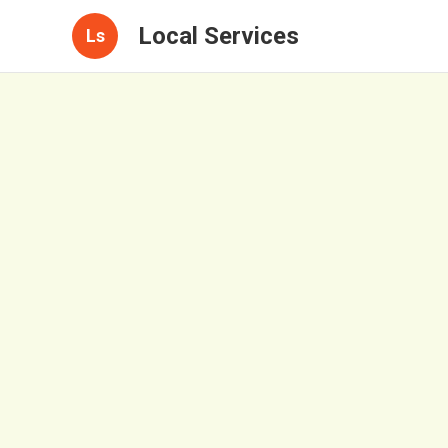
Local Services
Ls