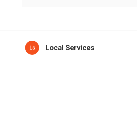
Local Services
Ls