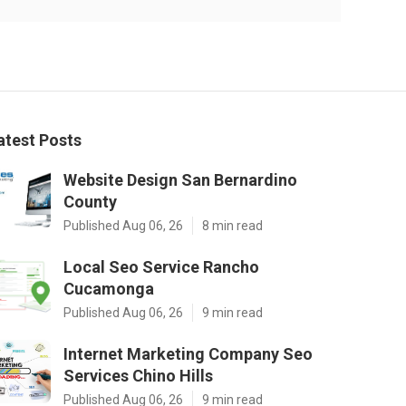
atest Posts
Website Design San Bernardino
County
Published Aug 06, 26
8 min read
Local Seo Service Rancho
Cucamonga
Published Aug 06, 26
9 min read
Internet Marketing Company Seo
Services Chino Hills
Published Aug 06, 26
9 min read