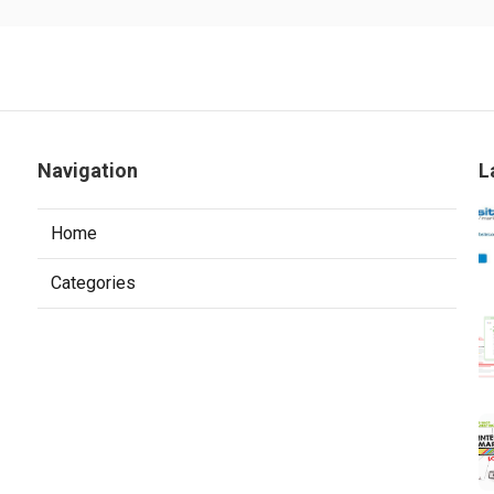
Navigation
L
Home
Categories