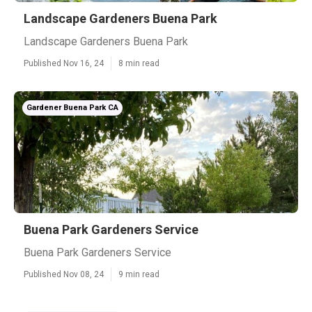
Landscape Gardeners Buena Park
Landscape Gardeners Buena Park
Published Nov 16, 24
8 min read
Gardener Buena Park CA
Buena Park Gardeners Service
Buena Park Gardeners Service
Published Nov 08, 24
9 min read