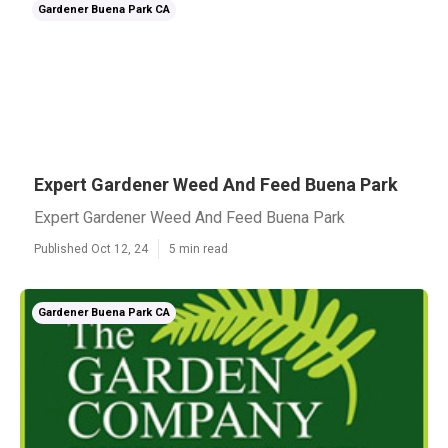
Gardener Buena Park CA
Expert Gardener Weed And Feed Buena Park
Expert Gardener Weed And Feed Buena Park
Published Oct 12, 24
5 min read
Gardener Buena Park CA