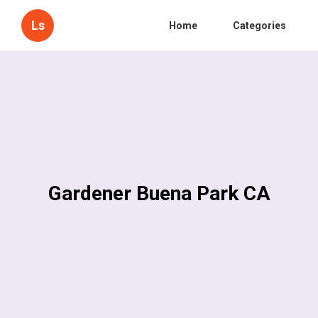
Ls
Home
Categories
Gardener Buena Park CA