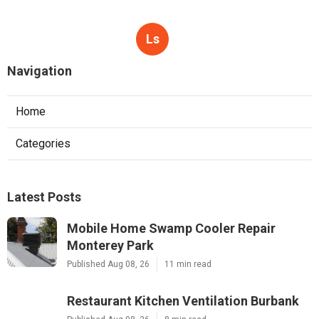
Ls
Navigation
Home
Categories
Latest Posts
Mobile Home Swamp Cooler Repair
Monterey Park
Published Aug 08, 26
11 min read
Restaurant Kitchen Ventilation Burbank