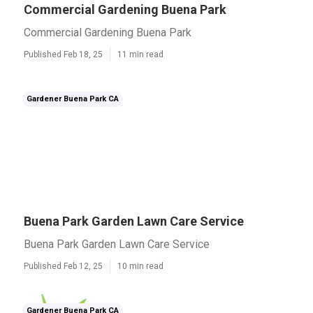
Commercial Gardening Buena Park
Commercial Gardening Buena Park
Published Feb 18, 25
11 min read
Gardener Buena Park CA
Buena Park Garden Lawn Care Service
Buena Park Garden Lawn Care Service
Published Feb 12, 25
10 min read
Gardener Buena Park CA