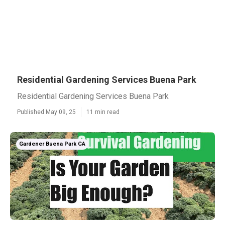
Residential Gardening Services Buena Park
Residential Gardening Services Buena Park
Published May 09, 25
11 min read
Gardener Buena Park CA