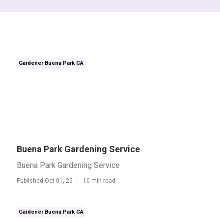
Gardener Buena Park CA
Buena Park Gardening Service
Buena Park Gardening Service
Published Oct 01, 25
10 min read
Gardener Buena Park CA