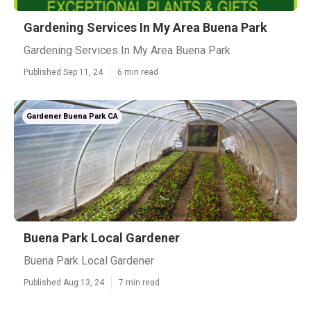
Gardening Services In My Area Buena Park
Gardening Services In My Area Buena Park
Published Sep 11, 24
6 min read
Gardener Buena Park CA
Buena Park Local Gardener
Buena Park Local Gardener
Published Aug 13, 24
7 min read