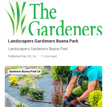
Landscapers Gardeners Buena Park
Landscapers Gardeners Buena Park
Published Dec 30, 24
11 min read
Gardener Buena Park CA