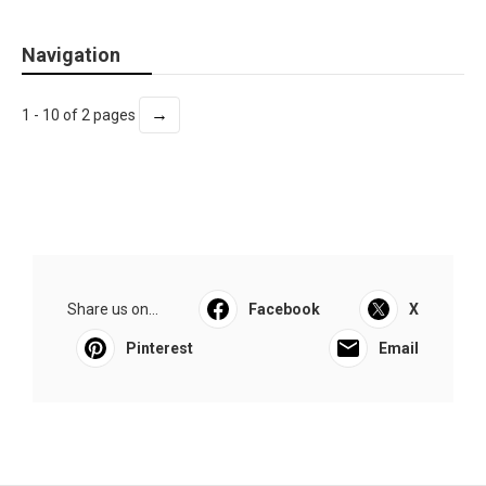
Navigation
→
1 - 10 of 2 pages
Share us on...
Facebook
X
Pinterest
Email