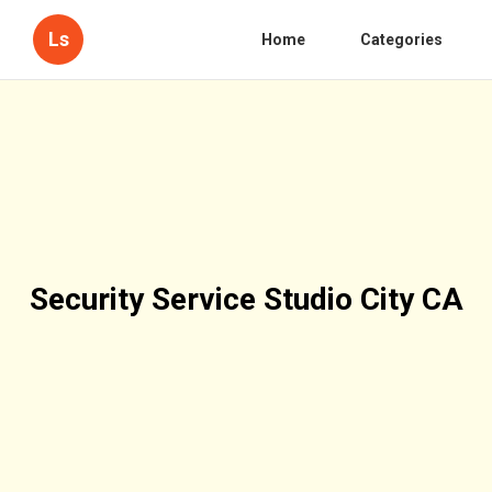
Ls
Home
Categories
Security Service Studio City CA