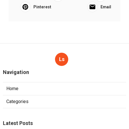
Pinterest
Email
Ls
Navigation
Home
Categories
Latest Posts