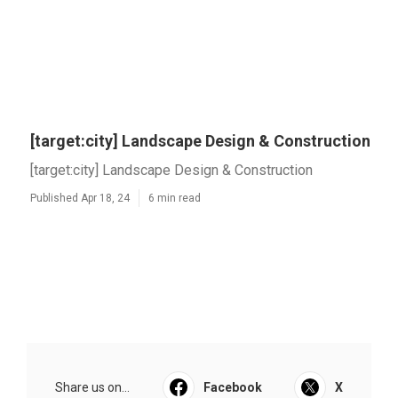
[target:city] Landscape Design & Construction
[target:city] Landscape Design & Construction
Published Apr 18, 24
6 min read
Share us on...
Facebook
X