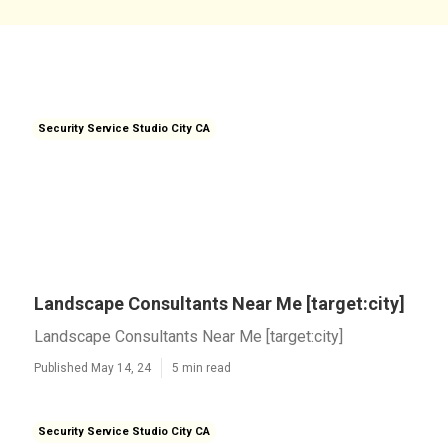
Security Service Studio City CA
Landscape Consultants Near Me [target:city]
Landscape Consultants Near Me [target:city]
Published May 14, 24
5 min read
Security Service Studio City CA