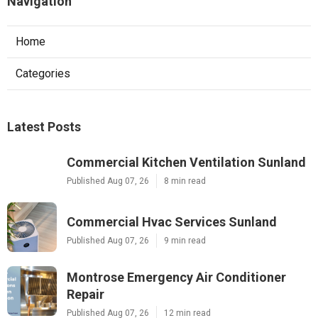
Navigation
Home
Categories
Latest Posts
Commercial Kitchen Ventilation Sunland
Published Aug 07, 26
8 min read
Commercial Hvac Services Sunland
Published Aug 07, 26
9 min read
Montrose Emergency Air Conditioner
Repair
Published Aug 07, 26
12 min read