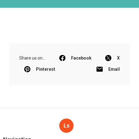
Share us on...
Facebook
X
Pinterest
Email
Ls