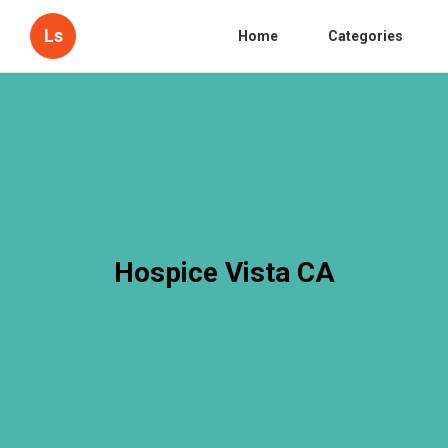
Ls
Home
Categories
Hospice Vista CA