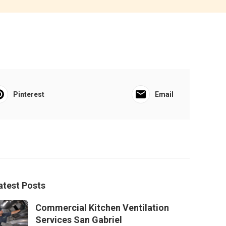
Pinterest
Email
atest Posts
Commercial Kitchen Ventilation
Services San Gabriel