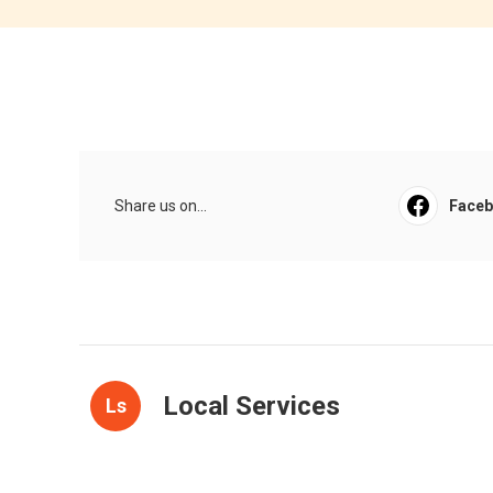
Share us on...
Face
Local Services
Ls