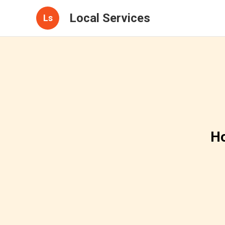
Local Services
Ls
Ho