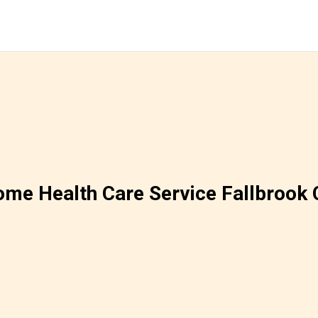
me Health Care Service Fallbrook