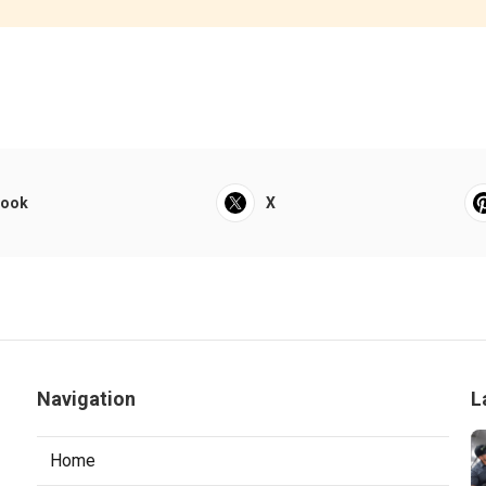
book
X
Navigation
L
Home