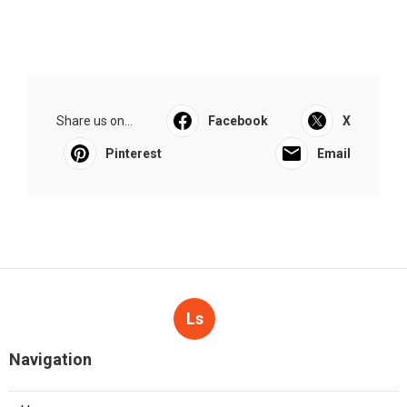
Share us on...
Facebook
X
Pinterest
Email
Ls
Navigation