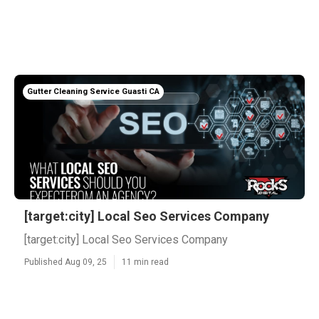
Gutter Cleaning Service Guasti CA
[target:city] Local Seo Services Company
[target:city] Local Seo Services Company
Published Aug 09, 25
11 min read