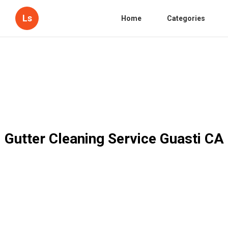
Ls
Home
Categories
Gutter Cleaning Service Guasti CA