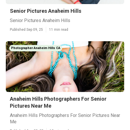
Senior Pictures Anaheim Hills
Senior Pictures Anaheim Hills
Published Sep 09, 25
11 min read
Photographer Anaheim Hills CA
Anaheim Hills Photographers For Senior
Pictures Near Me
Anaheim Hills Photographers For Senior Pictures Near
Me