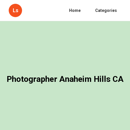
Ls
Home
Categories
Photographer Anaheim Hills CA