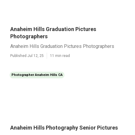
Anaheim Hills Graduation Pictures
Photographers
Anaheim Hills Graduation Pictures Photographers
Published Jul 12, 25
11 min read
Photographer Anaheim Hills CA
Anaheim Hills Photography Senior Pictures