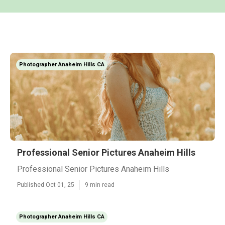
Photographer Anaheim Hills CA
Professional Senior Pictures Anaheim Hills
Professional Senior Pictures Anaheim Hills
Published Oct 01, 25
9 min read
Photographer Anaheim Hills CA