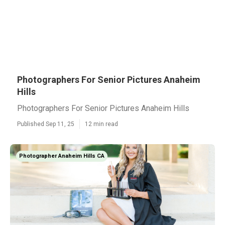
Photographers For Senior Pictures Anaheim
Hills
Photographers For Senior Pictures Anaheim Hills
Published Sep 11, 25
12 min read
Photographer Anaheim Hills CA