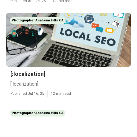
Published Aug 28, 25
12 min read
Photographer Anaheim Hills CA
[:localization]
[:localization]
Published Jul 16, 25
12 min read
Photographer Anaheim Hills CA