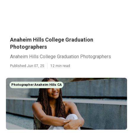
Anaheim Hills College Graduation
Photographers
Anaheim Hills College Graduation Photographers
Published Jun 07, 25
12 min read
Photographer Anaheim Hills CA