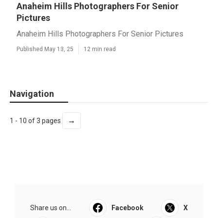
Anaheim Hills Photographers For Senior
Pictures
Anaheim Hills Photographers For Senior Pictures
Published May 13, 25
12 min read
Navigation
→
1 - 10 of 3 pages
Share us on...
Facebook
X