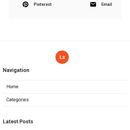
Pinterest
Email
Ls
Navigation
Home
Categories
Latest Posts