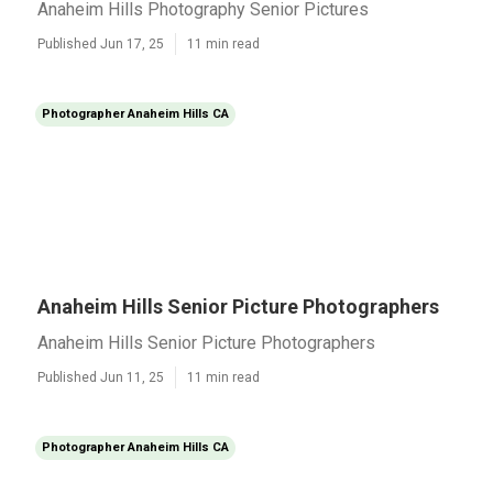
Anaheim Hills Photography Senior Pictures
Published Jun 17, 25
11 min read
Photographer Anaheim Hills CA
Anaheim Hills Senior Picture Photographers
Anaheim Hills Senior Picture Photographers
Published Jun 11, 25
11 min read
Photographer Anaheim Hills CA