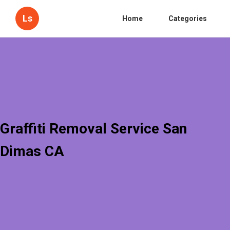
Ls
Home
Categories
Graffiti Removal Service San
Dimas CA