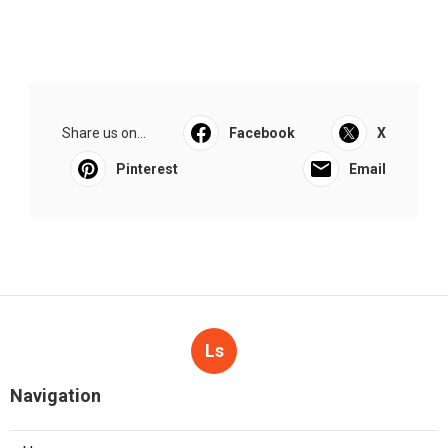
Share us on...
Facebook
X
Pinterest
Email
Ls
Navigation