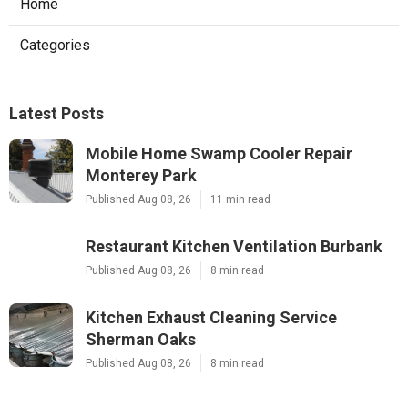
Home
Categories
Latest Posts
Mobile Home Swamp Cooler Repair
Monterey Park
Published Aug 08, 26
11 min read
Restaurant Kitchen Ventilation Burbank
Published Aug 08, 26
8 min read
Kitchen Exhaust Cleaning Service
Sherman Oaks
Published Aug 08, 26
8 min read