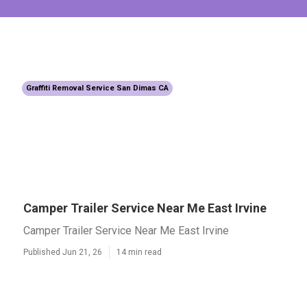
Graffiti Removal Service San Dimas CA
Camper Trailer Service Near Me East Irvine
Camper Trailer Service Near Me East Irvine
Published Jun 21, 26
14 min read