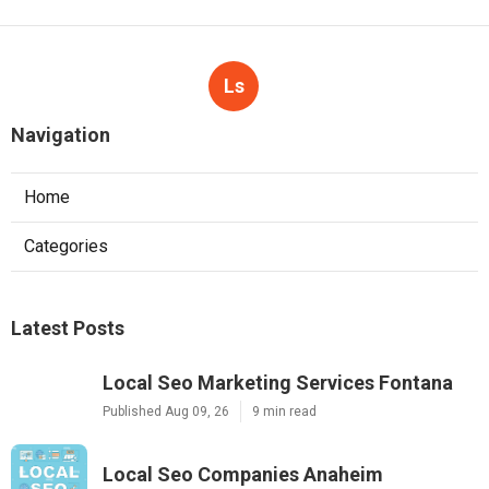
Ls
Navigation
Home
Categories
Latest Posts
Local Seo Marketing Services Fontana
Published Aug 09, 26
9 min read
Local Seo Companies Anaheim