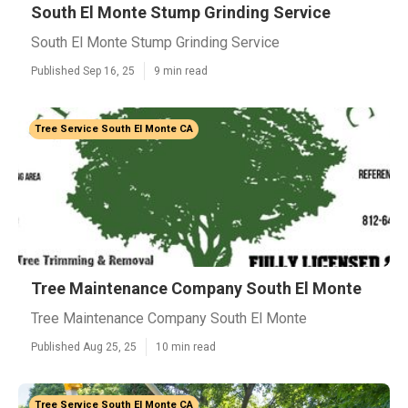
South El Monte Stump Grinding Service
South El Monte Stump Grinding Service
Published Sep 16, 25
9 min read
Tree Service South El Monte CA
Tree Maintenance Company South El Monte
Tree Maintenance Company South El Monte
Published Aug 25, 25
10 min read
Tree Service South El Monte CA