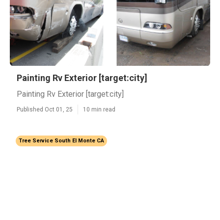
Painting Rv Exterior [target:city]
Painting Rv Exterior [target:city]
Published Oct 01, 25
10 min read
Tree Service South El Monte CA