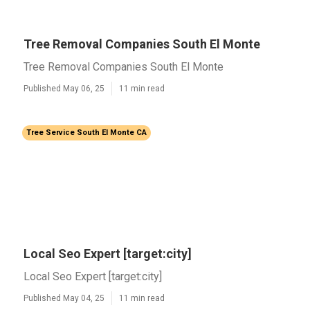
Tree Removal Companies South El Monte
Tree Removal Companies South El Monte
Published May 06, 25
11 min read
Tree Service South El Monte CA
Local Seo Expert [target:city]
Local Seo Expert [target:city]
Published May 04, 25
11 min read