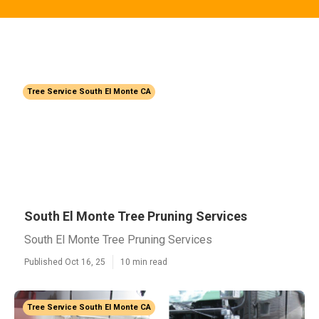
Tree Service South El Monte CA
South El Monte Tree Pruning Services
South El Monte Tree Pruning Services
Published Oct 16, 25
10 min read
Tree Service South El Monte CA