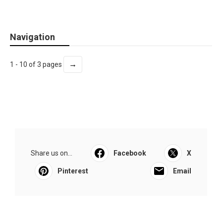
Navigation
→
1 - 10 of 3 pages
Share us on...
Facebook
X
Pinterest
Email