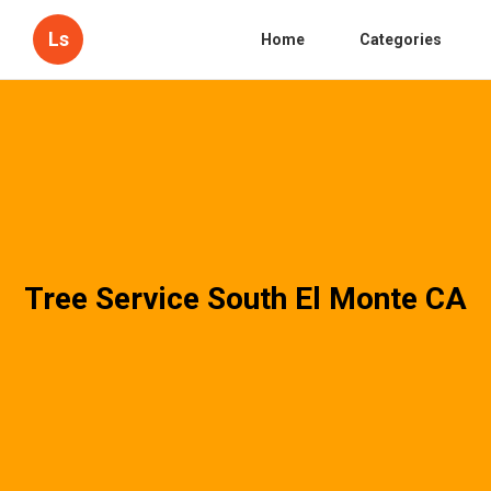
Ls
Home
Categories
Tree Service South El Monte CA