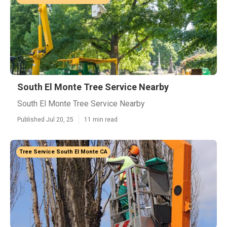
South El Monte Tree Service Nearby
South El Monte Tree Service Nearby
Published Jul 20, 25
11 min read
Tree Service South El Monte CA