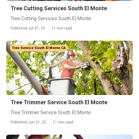
Tree Cutting Services South El Monte
Tree Cutting Services South El Monte
Published Jul 07, 25
11 min read
Tree Service South El Monte CA
Tree Trimmer Service South El Monte
Tree Trimmer Service South El Monte
Published Jun 21, 25
11 min read