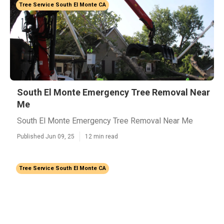
Tree Service South El Monte CA
South El Monte Emergency Tree Removal Near
Me
South El Monte Emergency Tree Removal Near Me
Published Jun 09, 25
12 min read
Tree Service South El Monte CA