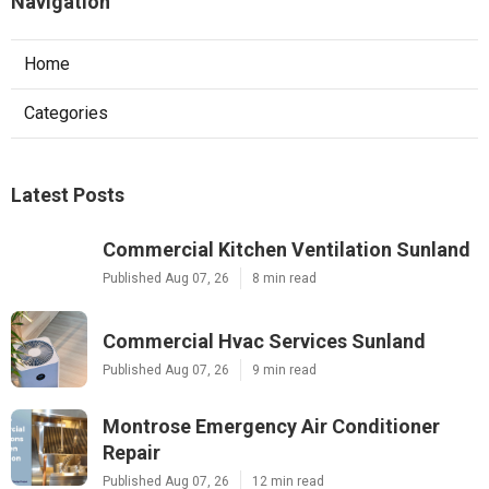
Navigation
Home
Categories
Latest Posts
Commercial Kitchen Ventilation Sunland
Published Aug 07, 26
8 min read
Commercial Hvac Services Sunland
Published Aug 07, 26
9 min read
Montrose Emergency Air Conditioner
Repair
Published Aug 07, 26
12 min read