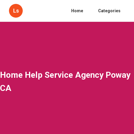
Ls
Home
Categories
Home Help Service Agency Poway
CA