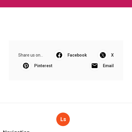
Share us on...
Facebook
X
Pinterest
Email
Ls