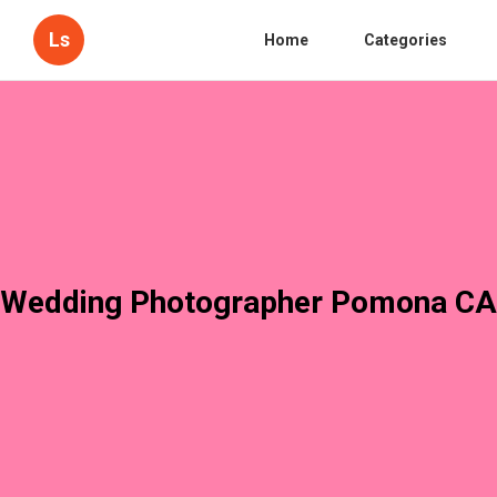
Ls
Home
Categories
Wedding Photographer Pomona CA