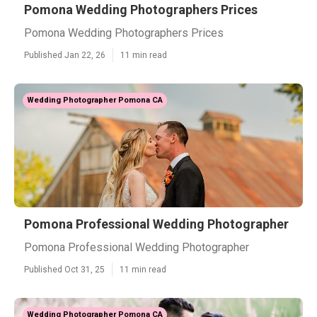
Pomona Wedding Photographers Prices
Pomona Wedding Photographers Prices
Published Jan 22, 26
11 min read
Wedding Photographer Pomona CA
Pomona Professional Wedding Photographer
Pomona Professional Wedding Photographer
Published Oct 31, 25
11 min read
Wedding Photographer Pomona CA