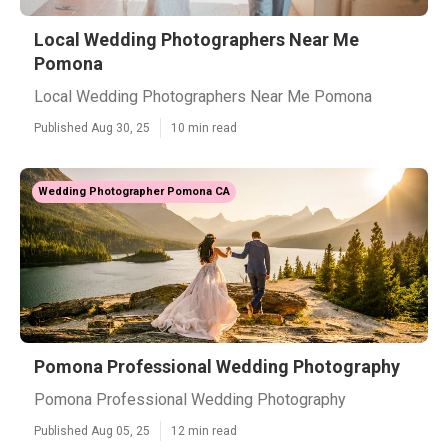
Local Wedding Photographers Near Me
Pomona
Local Wedding Photographers Near Me Pomona
Published Aug 30, 25
10 min read
Wedding Photographer Pomona CA
Pomona Professional Wedding Photography
Pomona Professional Wedding Photography
Published Aug 05, 25
12 min read