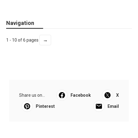
Navigation
→
1 - 10 of 6 pages
Share us on...
Facebook
X
Pinterest
Email