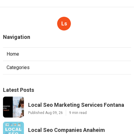
Ls
Navigation
Home
Categories
Latest Posts
Local Seo Marketing Services Fontana
Published Aug 09, 26
9 min read
Local Seo Companies Anaheim