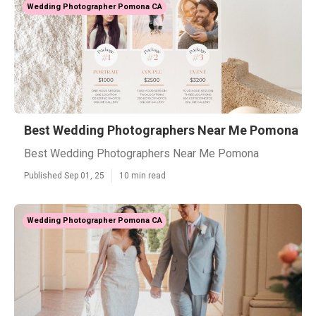
Wedding Photographer Pomona CA
Best Wedding Photographers Near Me Pomona
Best Wedding Photographers Near Me Pomona
Published Sep 01, 25
10 min read
Wedding Photographer Pomona CA