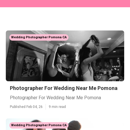
Wedding Photographer Pomona CA
Photographer For Wedding Near Me Pomona
Photographer For Wedding Near Me Pomona
Published Feb 04, 26
9 min read
Wedding Photographer Pomona CA