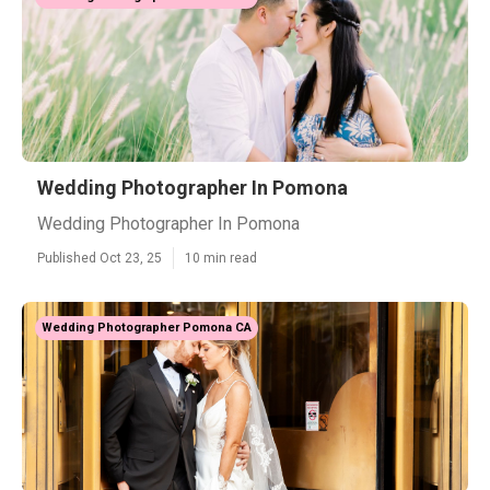
Wedding Photographer In Pomona
Wedding Photographer In Pomona
Published Oct 23, 25
10 min read
Wedding Photographer Pomona CA