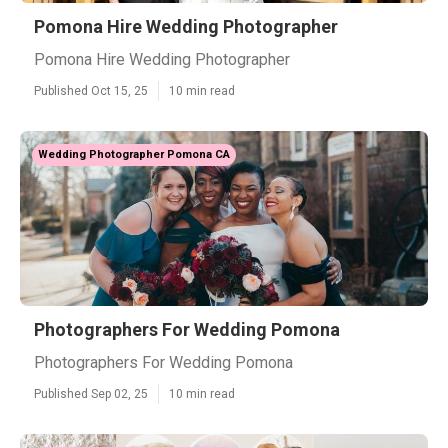
Pomona Hire Wedding Photographer
Pomona Hire Wedding Photographer
Published Oct 15, 25
10 min read
Wedding Photographer Pomona CA
Photographers For Wedding Pomona
Photographers For Wedding Pomona
Published Sep 02, 25
10 min read