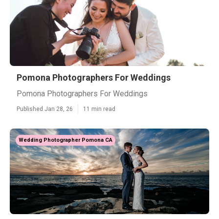
Pomona Photographers For Weddings
Pomona Photographers For Weddings
Published Jan 28, 26
11 min read
Wedding Photographer Pomona CA