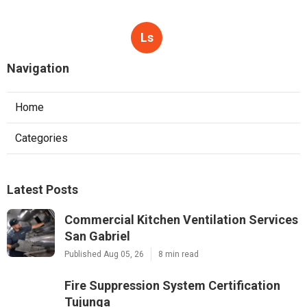
Ls
Navigation
Home
Categories
Latest Posts
Commercial Kitchen Ventilation Services
San Gabriel
Published Aug 05, 26
8 min read
Fire Suppression System Certification
Tujunga