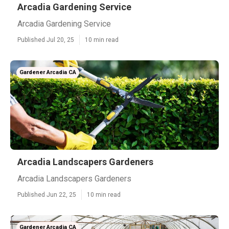
Arcadia Gardening Service
Arcadia Gardening Service
Published Jul 20, 25
10 min read
Gardener Arcadia CA
Arcadia Landscapers Gardeners
Arcadia Landscapers Gardeners
Published Jun 22, 25
10 min read
Gardener Arcadia CA