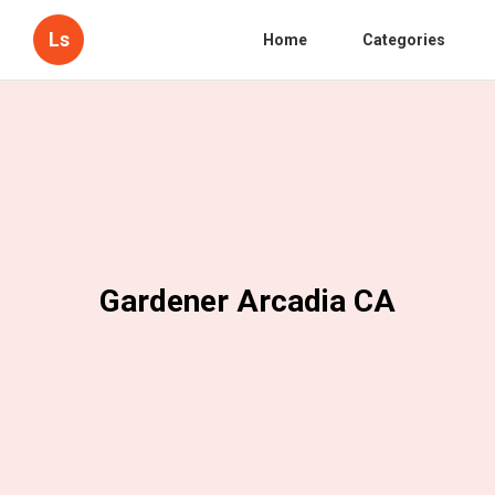
Ls
Home
Categories
Gardener Arcadia CA