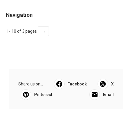
Navigation
→
1 - 10 of 3 pages
Share us on...
Facebook
X
Pinterest
Email