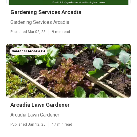
Gardening Services Arcadia
Gardening Services Arcadia
Published Mar 02, 25
9 min read
Gardener Arcadia CA
Arcadia Lawn Gardener
Arcadia Lawn Gardener
Published Jan 12, 25
17 min read