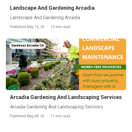
Landscape And Gardening Arcadia
Landscape And Gardening Arcadia
Published May 15, 25
10 min read
Gardener Arcadia CA
Arcadia Gardening And Landscaping Services
Arcadia Gardening And Landscaping Services
Published May 08, 25
11 min read