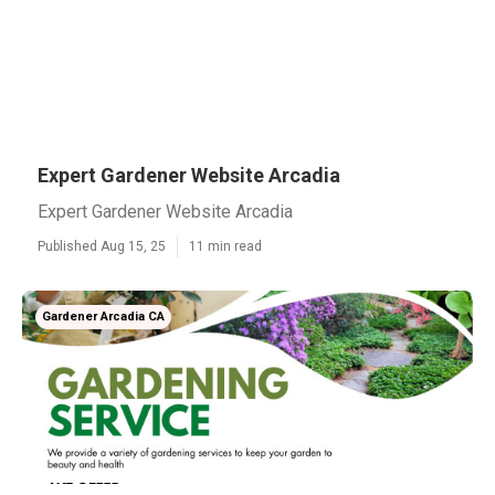
Expert Gardener Website Arcadia
Expert Gardener Website Arcadia
Published Aug 15, 25
11 min read
Gardener Arcadia CA