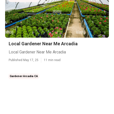
Local Gardener Near Me Arcadia
Local Gardener Near Me Arcadia
Published May 17, 25
11 min read
Gardener Arcadia CA