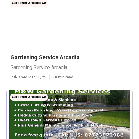
Gardener Arcadia CA
Gardening Service Arcadia
Gardening Service Arcadia
Published Mar 11, 25
10 min read
Gardener Arcadia CA