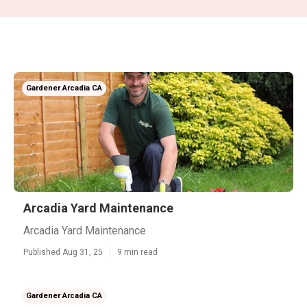
Gardener Arcadia CA
Arcadia Yard Maintenance
Arcadia Yard Maintenance
Published Aug 31, 25
9 min read
Gardener Arcadia CA