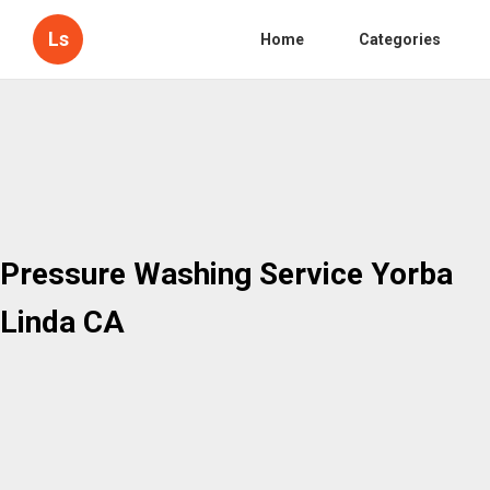
Ls
Home
Categories
Pressure Washing Service Yorba
Linda CA