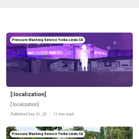
Pressure Washing Service Yorba Linda CA
[:localization]
[:localization]
Published Dec 31, 25
11 min read
Pressure Washing Service Yorba Linda CA