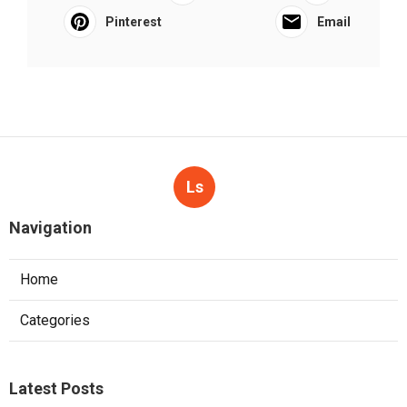
Pinterest
Email
Ls
Navigation
Home
Categories
Latest Posts