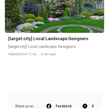
[target:city] Local Landscape Designers
[target:city] Local Landscape Designers
Published Oct 17, 24
6 min read
Share us on...
Facebook
X