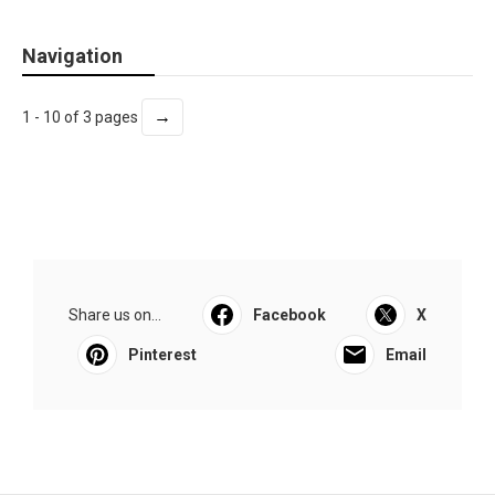
Navigation
→
1 - 10 of 3 pages
Share us on...
Facebook
X
Pinterest
Email