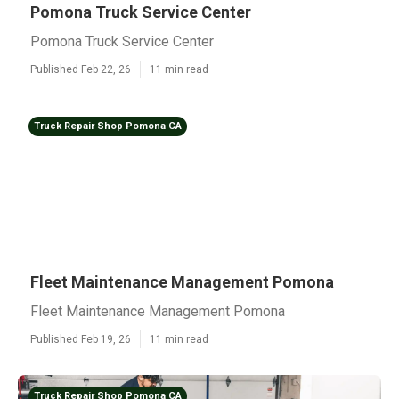
Pomona Truck Service Center
Pomona Truck Service Center
Published Feb 22, 26
11 min read
Truck Repair Shop Pomona CA
Fleet Maintenance Management Pomona
Fleet Maintenance Management Pomona
Published Feb 19, 26
11 min read
Truck Repair Shop Pomona CA