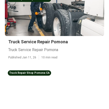
Truck Service Repair Pomona
Truck Service Repair Pomona
Published Jan 11, 26
10 min read
Truck Repair Shop Pomona CA