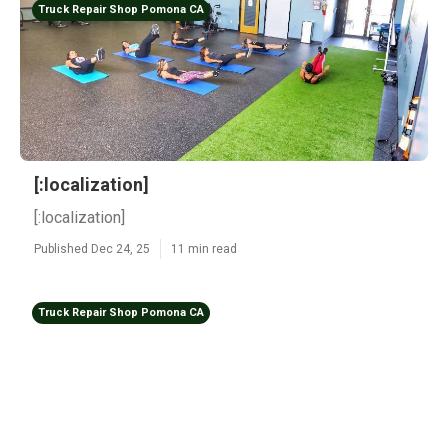
Truck Repair Shop Pomona CA
[:localization]
[:localization]
Published Dec 24, 25
11 min read
Truck Repair Shop Pomona CA