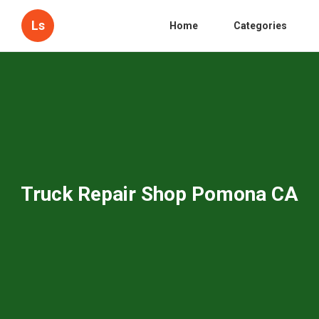
Ls
Home
Categories
Truck Repair Shop Pomona CA