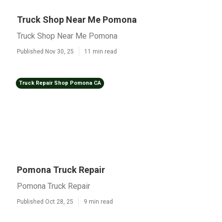
Truck Shop Near Me Pomona
Truck Shop Near Me Pomona
Published Nov 30, 25
11 min read
Truck Repair Shop Pomona CA
Pomona Truck Repair
Pomona Truck Repair
Published Oct 28, 25
9 min read