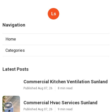
Ls
Navigation
Home
Categories
Latest Posts
Commercial Kitchen Ventilation Sunland
Published Aug 07, 26
8 min read
Commercial Hvac Services Sunland
Published Aug 07, 26
9 min read