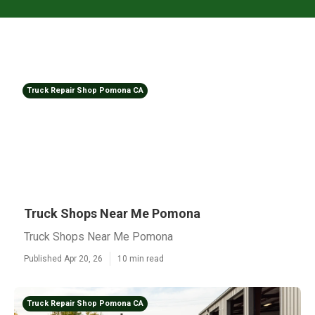
Truck Repair Shop Pomona CA
Truck Shops Near Me Pomona
Truck Shops Near Me Pomona
Published Apr 20, 26
10 min read
Truck Repair Shop Pomona CA