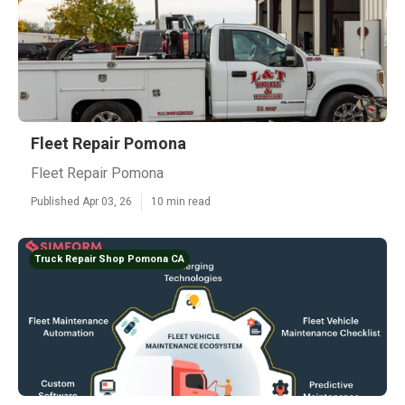
Fleet Repair Pomona
Fleet Repair Pomona
Published Apr 03, 26
10 min read
Truck Repair Shop Pomona CA