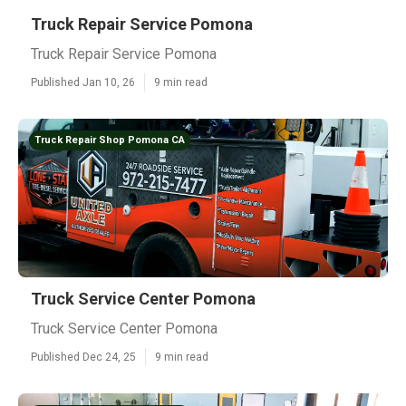
Truck Repair Service Pomona
Truck Repair Service Pomona
Published Jan 10, 26
9 min read
Truck Repair Shop Pomona CA
Truck Service Center Pomona
Truck Service Center Pomona
Published Dec 24, 25
9 min read