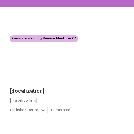
Pressure Washing Service Montclair CA
[:localization]
[:localization]
Published Oct 28, 24
11 min read