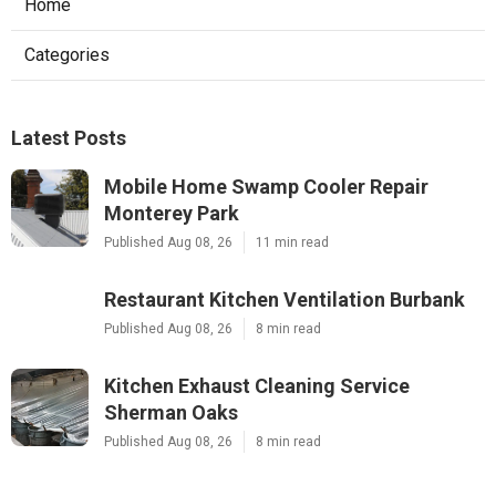
Home
Categories
Latest Posts
Mobile Home Swamp Cooler Repair
Monterey Park
Published Aug 08, 26
11 min read
Restaurant Kitchen Ventilation Burbank
Published Aug 08, 26
8 min read
Kitchen Exhaust Cleaning Service
Sherman Oaks
Published Aug 08, 26
8 min read