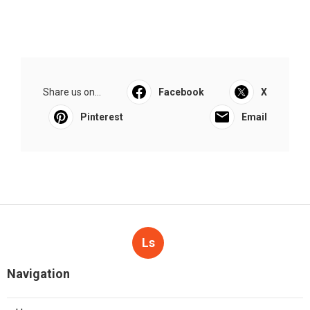
Share us on...
Facebook
X
Pinterest
Email
Ls
Navigation