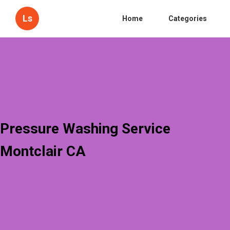
Ls
Home
Categories
Pressure Washing Service
Montclair CA