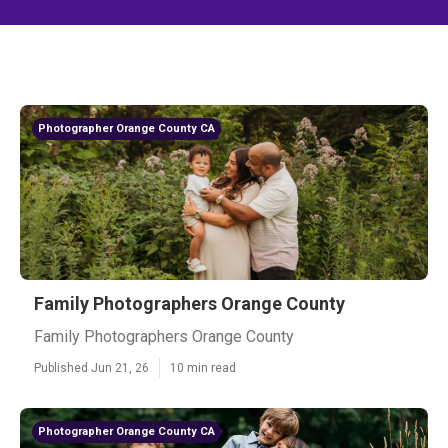
Photographer Orange County CA
Family Photographers Orange County
Family Photographers Orange County
Published Jun 21, 26
10 min read
Photographer Orange County CA