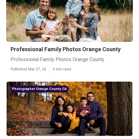
Professional Family Photos Orange County
Professional Family Photos Orange County
Published Mar 27, 26
6 min read
Photographer Orange County CA