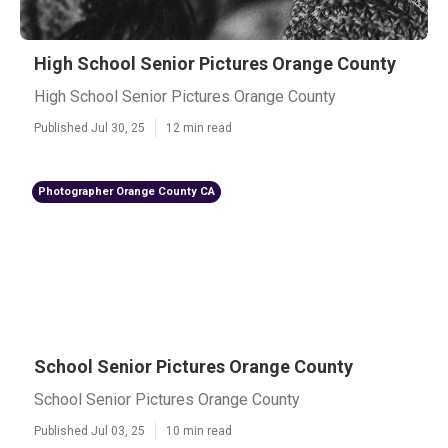
High School Senior Pictures Orange County
High School Senior Pictures Orange County
Published Jul 30, 25
12 min read
Photographer Orange County CA
School Senior Pictures Orange County
School Senior Pictures Orange County
Published Jul 03, 25
10 min read