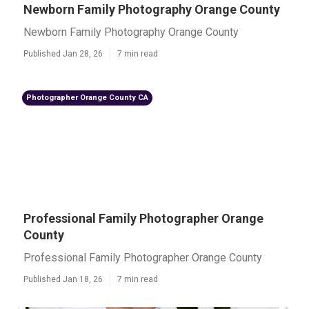
Newborn Family Photography Orange County
Newborn Family Photography Orange County
Published Jan 28, 26
7 min read
Photographer Orange County CA
Professional Family Photographer Orange
County
Professional Family Photographer Orange County
Published Jan 18, 26
7 min read