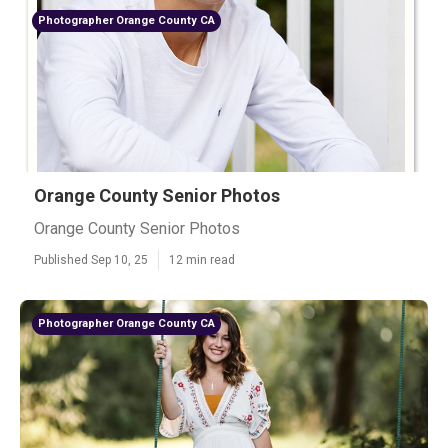
Photographer Orange County CA
Orange County Senior Photos
Orange County Senior Photos
Published Sep 10, 25
12 min read
Photographer Orange County CA