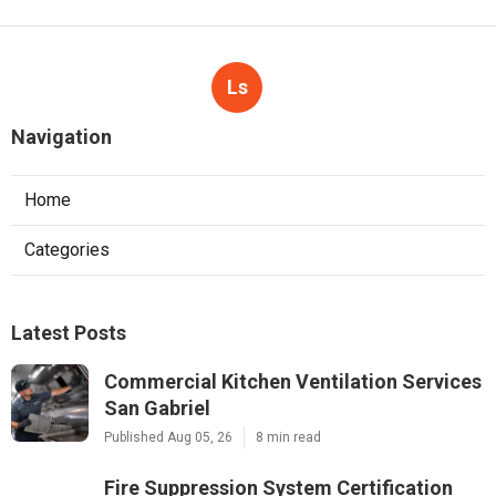
Ls
Navigation
Home
Categories
Latest Posts
Commercial Kitchen Ventilation Services
San Gabriel
Published Aug 05, 26
8 min read
Fire Suppression System Certification