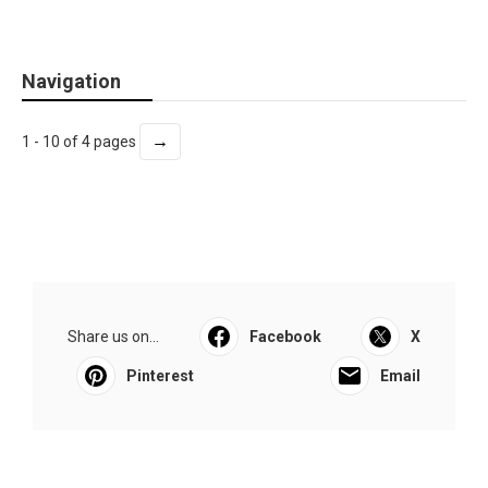
Navigation
→
1 - 10 of 4 pages
Share us on...
Facebook
X
Pinterest
Email