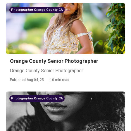
Photographer Orange County CA
Orange County Senior Photographer
Orange County Senior Photographer
Published Aug 04, 25
10 min read
Photographer Orange County CA