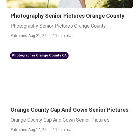
Photography Senior Pictures Orange County
Photography Senior Pictures Orange County
Published Aug 21, 25
11 min read
Photographer Orange County CA
Orange County Cap And Gown Senior Pictures
Orange County Cap And Gown Senior Pictures
Published Aug 14, 25
11 min read