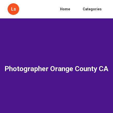
Ls
Home
Categories
Photographer Orange County CA