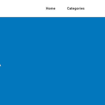
Home
Categories
A