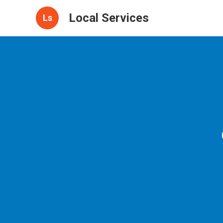
Local Services
Ls