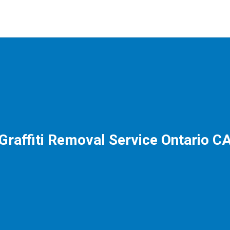
Graffiti Removal Service Ontario C