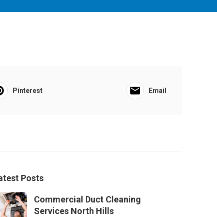
Pinterest
Email
atest Posts
Commercial Duct Cleaning
Services North Hills