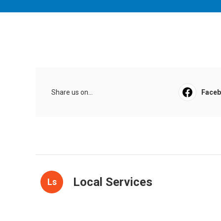
Share us on...
Face
Local Services
Ls