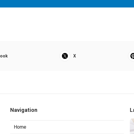
book
X
Navigation
L
Home