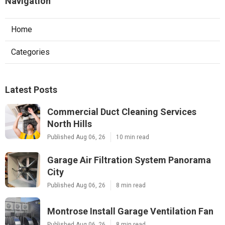
Navigation
Home
Categories
Latest Posts
Commercial Duct Cleaning Services
North Hills
Published Aug 06, 26
10 min read
Garage Air Filtration System Panorama
City
Published Aug 06, 26
8 min read
Montrose Install Garage Ventilation Fan
Published Aug 06, 26
8 min read