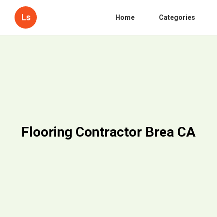
Ls
Home
Categories
Flooring Contractor Brea CA