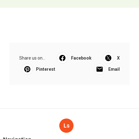
Share us on...
Facebook
X
Pinterest
Email
Ls