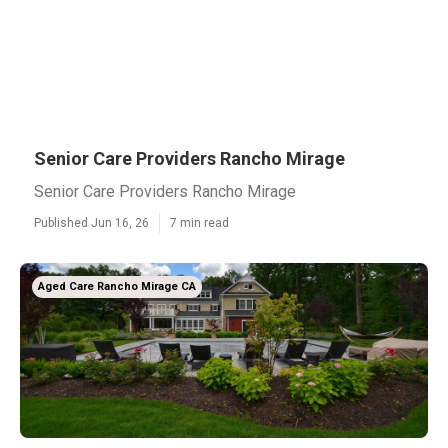
Senior Care Providers Rancho Mirage
Senior Care Providers Rancho Mirage
Published Jun 16, 26
7 min read
Aged Care Rancho Mirage CA