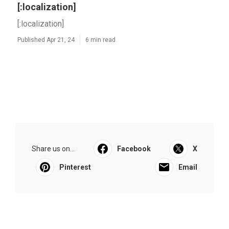
[:localization]
[:localization]
Published Apr 21, 24
6 min read
Share us on...
Facebook
X
Pinterest
Email