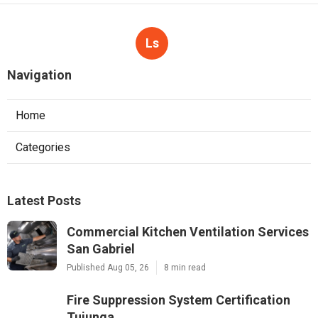
Ls
Navigation
Home
Categories
Latest Posts
Commercial Kitchen Ventilation Services
San Gabriel
Published Aug 05, 26
8 min read
Fire Suppression System Certification
Tujunga