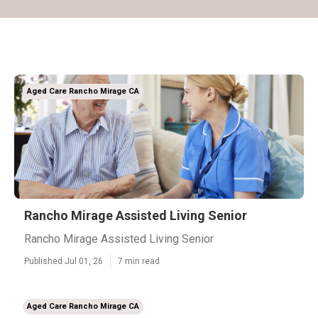
Aged Care Rancho Mirage CA
Rancho Mirage Assisted Living Senior
Rancho Mirage Assisted Living Senior
Published Jul 01, 26
7 min read
Aged Care Rancho Mirage CA