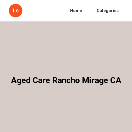
Ls
Home
Categories
Aged Care Rancho Mirage CA