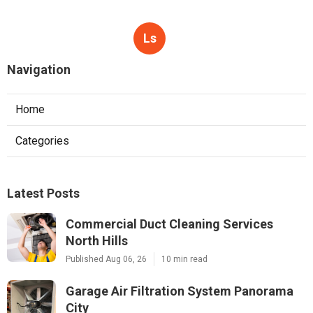
Ls
Navigation
Home
Categories
Latest Posts
Commercial Duct Cleaning Services
North Hills
Published Aug 06, 26
10 min read
Garage Air Filtration System Panorama
City