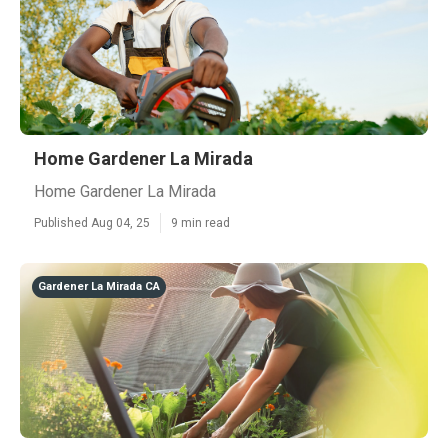
Home Gardener La Mirada
Home Gardener La Mirada
Published Aug 04, 25
9 min read
Gardener La Mirada CA