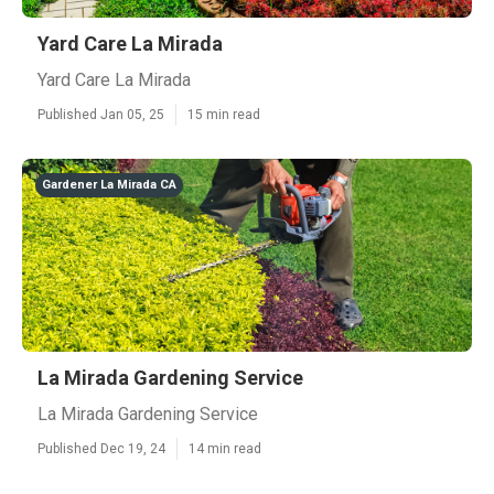
Yard Care La Mirada
Yard Care La Mirada
Published Jan 05, 25
15 min read
Gardener La Mirada CA
La Mirada Gardening Service
La Mirada Gardening Service
Published Dec 19, 24
14 min read