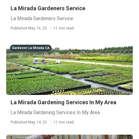
La Mirada Gardeners Service
La Mirada Gardeners Service
Published May 16, 25
11 min read
Gardener La Mirada CA
La Mirada Gardening Services In My Area
La Mirada Gardening Services In My Area
Published May 14, 25
11 min read