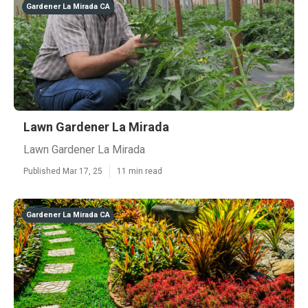
Gardener La Mirada CA
Lawn Gardener La Mirada
Lawn Gardener La Mirada
Published Mar 17, 25
11 min read
Gardener La Mirada CA