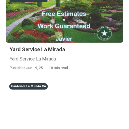
Yard Service La Mirada
Yard Service La Mirada
Published Jun 19, 25
10 min read
Gardener La Mirada CA