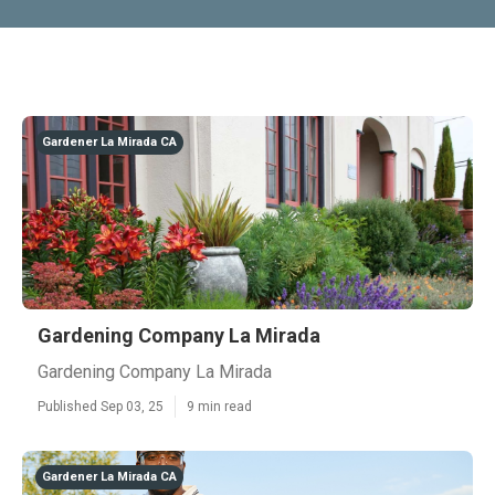
Gardener La Mirada CA
Gardening Company La Mirada
Gardening Company La Mirada
Published Sep 03, 25
9 min read
Gardener La Mirada CA