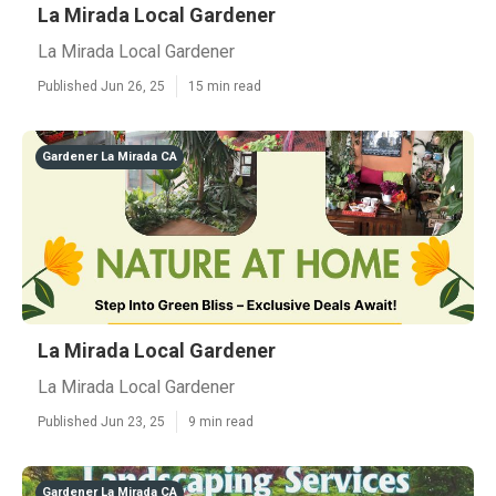
La Mirada Local Gardener
La Mirada Local Gardener
Published Jun 26, 25
15 min read
Gardener La Mirada CA
La Mirada Local Gardener
La Mirada Local Gardener
Published Jun 23, 25
9 min read
Gardener La Mirada CA