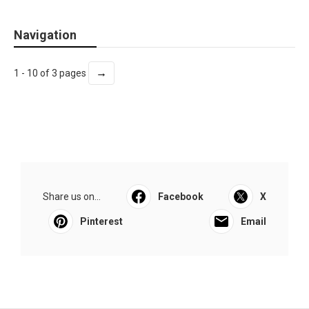
Navigation
→
1 - 10 of 3 pages
Share us on...
Facebook
X
Pinterest
Email