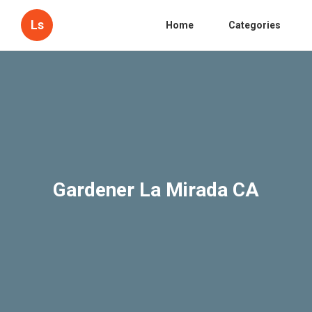
Ls
Home
Categories
Gardener La Mirada CA